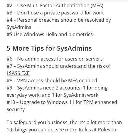
#2 – Use Multi-Factor Authentication (MFA)
#3 – Don’t use a private password for work
#4 – Personal breaches should be resolved by
SysAdmins
#5 Use Windows Hello and biometrics
5 More Tips for SysAdmins
#6 – No admin access for users on servers
#7 – SysAdmins should
understand the risk of
LSASS.EXE
#8 – VPN access should be MFA enabled
#9 – SysAdmins need 2 accounts: 1 for doing
everyday work, and 1 for SysAdmin work
#10 – Upgrade to Windows 11 for TPM enhanced
security
To safeguard you business, there’s a lot more than
10 things you can do, see more Rules at
Rules to