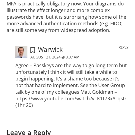
MFA is practically obligatory now. Your diagrams do
illustrate the effect longer and more complex
passwords have, but it is surprising how some of the
more advanced authentication methods (e.g. FIDO)
are still some way from widespread adoption.
REPLY
Warwick
AUGUST 21, 2024 @ 8:37 AM
Agree – Passkeys are the way to go long term but
unfortunately I think it will still take a while to
begin happening. It’s a shame too because it’s
not that hard to implement. See the User Group
talk by one of my colleagues Matt Goldman –
https://www.youtube.com/watch?v=K1t73xArqs0
(1hr 20)
Leave a Reply