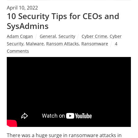
April 10, 2022
10 Security Tips for CEOs and
SysAdmins
Adam Cogan
General
,
Security
Cyber Crime
,
Cyber
Security
,
Malware
,
Ransom Attacks
,
Ransomware
4
Comments
There was a huge surge in ransomware attacks in