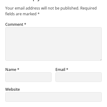
Your email address will not be published.
Required
fields are marked
*
Comment
*
Name
*
Email
*
Website