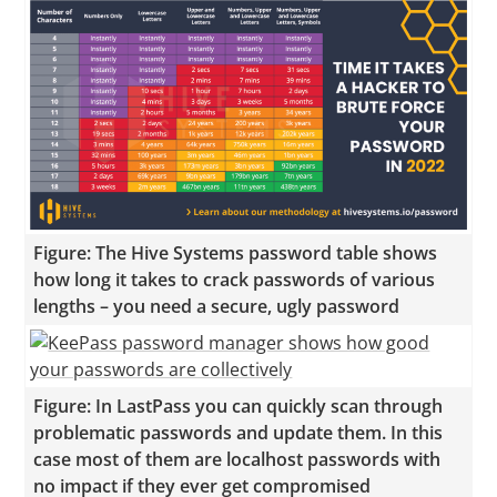
Figure: The Hive Systems password table shows
how long it takes to crack passwords of various
lengths – you need a secure, ugly password
Figure: In LastPass you can quickly scan through
problematic passwords and update them. In this
case most of them are localhost passwords with
no impact if they ever get compromised