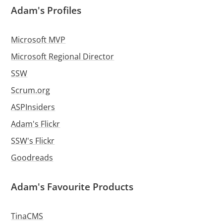
Adam's Profiles
Microsoft MVP
Microsoft Regional Director
SSW
Scrum.org
ASPInsiders
Adam's Flickr
SSW's Flickr
Goodreads
Adam's Favourite Products
TinaCMS