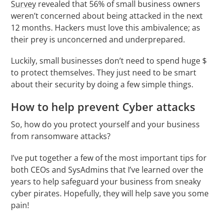
Survey
revealed that 56% of small business owners
weren’t concerned about being attacked in the next
12 months. Hackers must love this ambivalence; as
their prey is unconcerned and underprepared.
Luckily, small businesses don’t need to spend huge $
to protect themselves. They just need to be smart
about their security by doing a few simple things.
How to help prevent Cyber attacks
So, how do you protect yourself and your business
from ransomware attacks?
I’ve put together a few of the most important tips for
both CEOs and SysAdmins that I’ve learned over the
years to help safeguard your business from sneaky
cyber pirates. Hopefully, they will help save you some
pain!