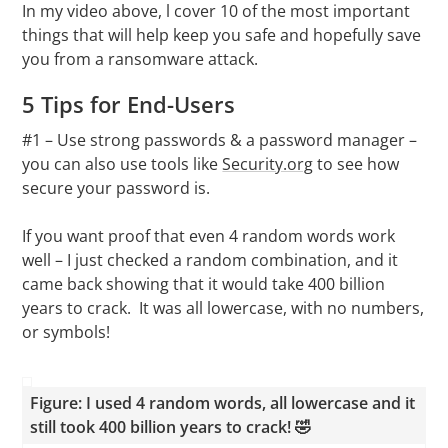
In my video above, l cover 10 of the most important
things that will help keep you safe and hopefully save
you from a ransomware attack.
5 Tips for End-Users
#1 – Use strong passwords & a password manager –
you can also use tools like
Security.org
to see how
secure your password is.
If you want proof that even 4 random words work
well – I just checked a random combination, and it
came back showing that it would take 400 billion
years to crack. It was all lowercase, with no numbers,
or symbols!
Figure: I used 4 random words, all lowercase and it
still took 400 billion years to crack! 🤣