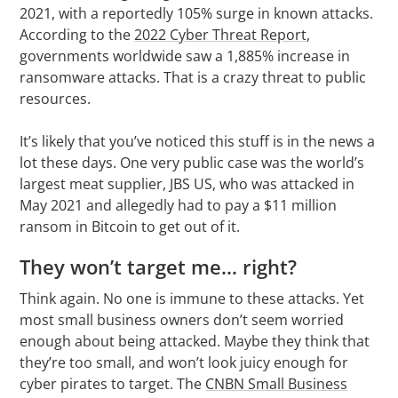
2021, with a reportedly 105% surge in known attacks.
According to the
2022 Cyber Threat Report
,
governments worldwide saw a 1,885% increase in
ransomware attacks. That is a crazy threat to public
resources.
It’s likely that you’ve noticed this stuff is in the news a
lot these days. One very public case was the world’s
largest meat supplier, JBS US, who was attacked in
May 2021 and allegedly had to pay a $11 million
ransom in Bitcoin to get out of it.
They won’t target me… right?
Think again. No one is immune to these attacks. Yet
most small business owners don’t seem worried
enough about being attacked. Maybe they think that
they’re too small, and won’t look juicy enough for
cyber pirates to target. The
CNBN Small Business