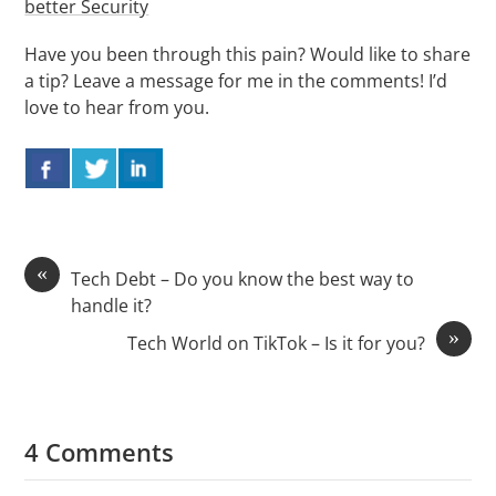
better Security
Have you been through this pain? Would like to share
a tip? Leave a message for me in the comments! I’d
love to hear from you.
«
Tech Debt – Do you know the best way to
handle it?
»
Tech World on TikTok – Is it for you?
4 Comments