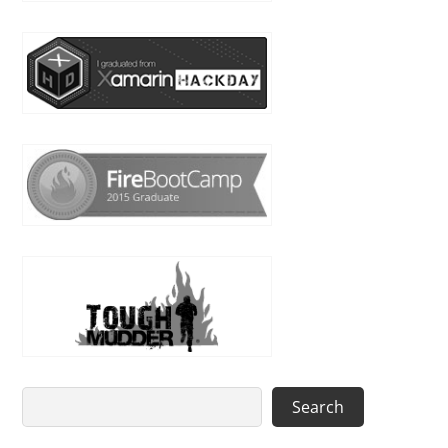
Search
Search