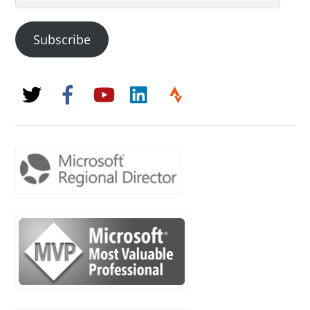
Address
Subscribe