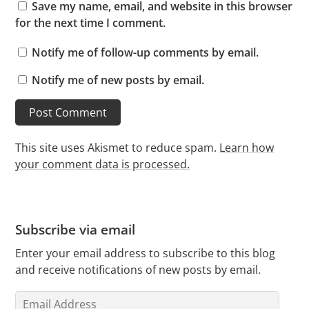
Save my name, email, and website in this browser
for the next time I comment.
Notify me of follow-up comments by email.
Notify me of new posts by email.
This site uses Akismet to reduce spam.
Learn how
your comment data is processed.
Subscribe via email
Enter your email address to subscribe to this blog
and receive notifications of new posts by email.
Email