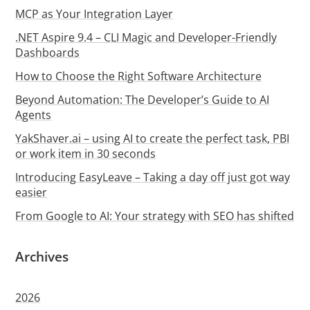
MCP as Your Integration Layer
.NET Aspire 9.4 – CLI Magic and Developer-Friendly
Dashboards
How to Choose the Right Software Architecture
Beyond Automation: The Developer’s Guide to AI
Agents
YakShaver.ai – using AI to create the perfect task, PBI
or work item in 30 seconds
Introducing EasyLeave – Taking a day off just got way
easier
From Google to AI: Your strategy with SEO has shifted
Archives
2026