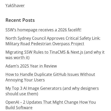
YakShaver
Recent Posts
SSW’s homepage receives a 2026 facelift!
North Sydney Council Approves Critical Safety Link:
Military Road Pedestrian Overpass Project
Migrating SSW Rules to TinaCMS & Next.js (and why it
was worth it)
Adam’s 2025 Year in Review
How to Handle Duplicate GitHub Issues Without
Annoying Your Users
My Top 3 AI Image Generators (and why designers
should use them)
OpenAI – 2 Updates That Might Change How You
Build Software