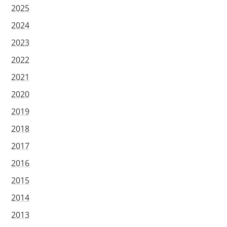
2025
2024
2023
2022
2021
2020
2019
2018
2017
2016
2015
2014
2013