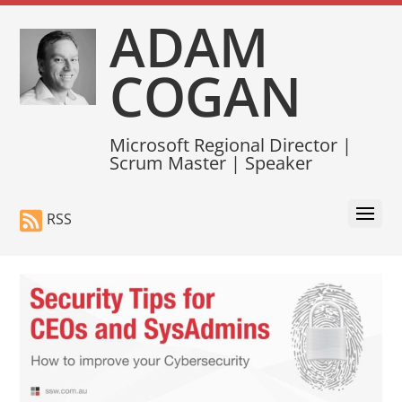
ADAM
COGAN
Microsoft Regional Director |
Scrum Master | Speaker
RSS