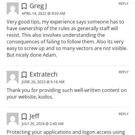
REPLY
Greg J
APRIL 14, 2022 @ 8:03 AM
Very good tips, my experience says someone has to
have ownership of the rules as generally staff will
resist. This also involves understanding the
consequences of failing to follow them. Also its very
easy to screw up and so many vectors are not visible.
But nicely done Adam.
REPLY
Extratech
JUNE 26, 2023 @ 6:16 AM
Thank you for providing such well-written content on
your website, kudos.
REPLY
Jeff
JULY 26, 2024 @ 2:40 AM
Protecting your applications and logon access using