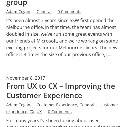
group
Adam Cogan
General
0 Comments
It’s been almost 2 years since SSW first opened the
Melbourne office. In that time, the team has almost
doubled in size, we’ve run some great events with
our friends at Microsoft, and we’re working on some
exciting projects for our Melbourne clients. The new
office is 4 times the size of our previous office, […]
November 8, 2017
From UX to CX – Improving the
Customer Experience
Adam Cogan
Customer Experience
,
General
customer
experience
,
CX
,
UX
0 Comments
For many years I’ve been talking about user