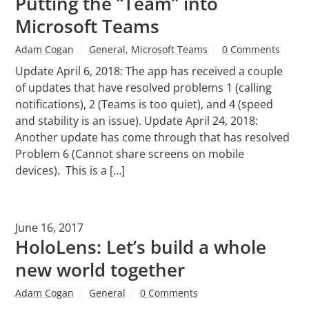
Putting the “Team” into
Microsoft Teams
Adam Cogan
General
,
Microsoft Teams
0 Comments
Update April 6, 2018: The app has received a couple
of updates that have resolved problems 1 (calling
notifications), 2 (Teams is too quiet), and 4 (speed
and stability is an issue). Update April 24, 2018:
Another update has come through that has resolved
Problem 6 (Cannot share screens on mobile
devices). This is a […]
June 16, 2017
HoloLens: Let’s build a whole
new world together
Adam Cogan
General
0 Comments