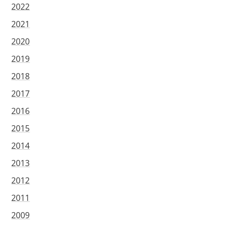
2022
2021
2020
2019
2018
2017
2016
2015
2014
2013
2012
2011
2009