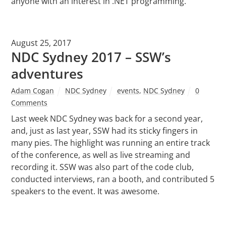
anyone with an interest in .NET programming.
August 25, 2017
NDC Sydney 2017 – SSW’s
adventures
Adam Cogan
NDC Sydney
events
,
NDC Sydney
0
Comments
Last week NDC Sydney was back for a second year,
and, just as last year, SSW had its sticky fingers in
many pies. The highlight was running an entire track
of the conference, as well as live streaming and
recording it. SSW was also part of the code club,
conducted interviews, ran a booth, and contributed 5
speakers to the event. It was awesome.