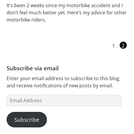
It’s been 2 weeks since my motorbike accident and I
don’t feel much better yet. Here’s my advice for other
motorbike riders.
1
2
Subscribe via email
Enter your email address to subscribe to this blog
and receive notifications of new posts by email.
Email
Address
Subscribe