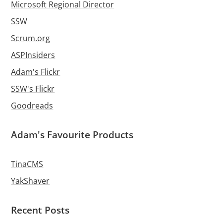
Microsoft Regional Director
SSW
Scrum.org
ASPInsiders
Adam's Flickr
SSW's Flickr
Goodreads
Adam's Favourite Products
TinaCMS
YakShaver
Recent Posts