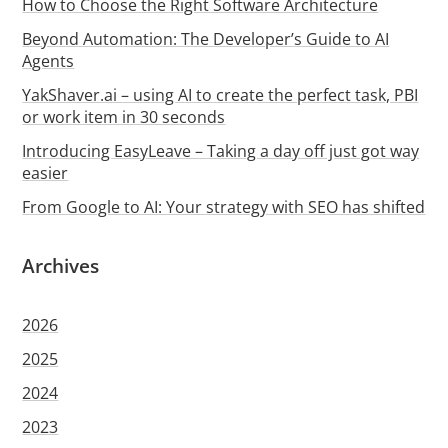
How to Choose the Right Software Architecture
Beyond Automation: The Developer’s Guide to AI
Agents
YakShaver.ai – using AI to create the perfect task, PBI
or work item in 30 seconds
Introducing EasyLeave – Taking a day off just got way
easier
From Google to AI: Your strategy with SEO has shifted
Archives
2026
2025
2024
2023