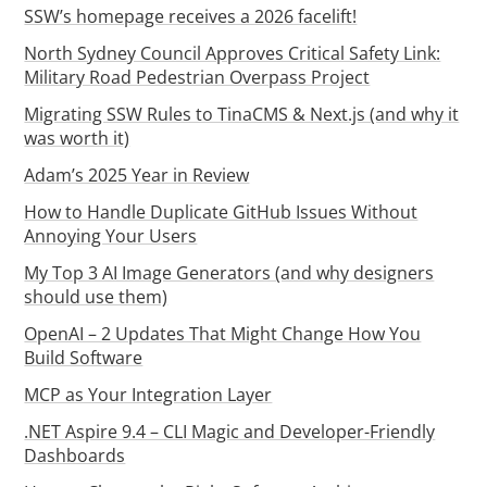
SSW’s homepage receives a 2026 facelift!
North Sydney Council Approves Critical Safety Link:
Military Road Pedestrian Overpass Project
Migrating SSW Rules to TinaCMS & Next.js (and why it
was worth it)
Adam’s 2025 Year in Review
How to Handle Duplicate GitHub Issues Without
Annoying Your Users
My Top 3 AI Image Generators (and why designers
should use them)
OpenAI – 2 Updates That Might Change How You
Build Software
MCP as Your Integration Layer
.NET Aspire 9.4 – CLI Magic and Developer-Friendly
Dashboards