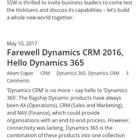
SSW is thrilled to invite business leaders to come test
the HoloLens and discuss its capabilities – let’s build
a whole new world together.
May 10, 2017
Farewell Dynamics CRM 2016,
Hello Dynamics 365
Adam Cogan
CRM
Dynamics 365
,
Dynamics CRM
3
Comments
‘Dynamics CRM’ is no more – say hello to ‘Dynamics
365’. The flagship Dynamic products have always
been AX (Operations), CRM (Sales and Marketing),
and NAV (Finance), which could provide
organisations with an end-to-end process. However,
connectivity was lacking. Dynamics 365 is the
combination of these products into one collection