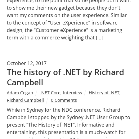
experience, to the point that some people don’t want
to show me their new gadget because they don’t
want my comments on the user experience. Similar
to the concept of “User eXperience” in software
design, the “Customer eXperience” is a marketing
term with a commerce weighting that […]
October 12, 2017
The history of .NET by Richard
Campbell
Adam Cogan
.NET Core
,
Interview
History of .NET
,
Richard Campbell
0 Comments
While in Sydney for the NDC conference, Richard
Campbell stopped by the Sydney .NET User Group to
present “The History of .NET”. Informative and
entertaining, this presentation is a much-watch for