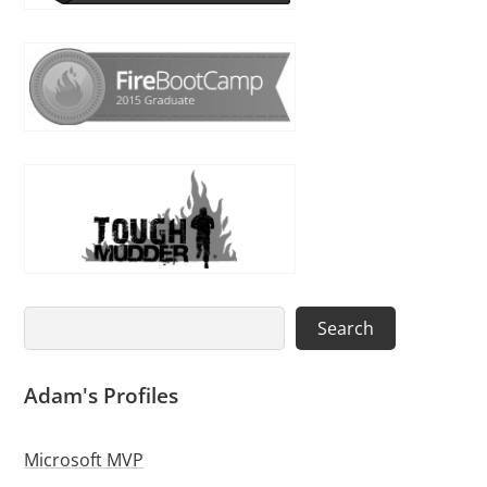
Search
Search
Adam's Profiles
Microsoft MVP