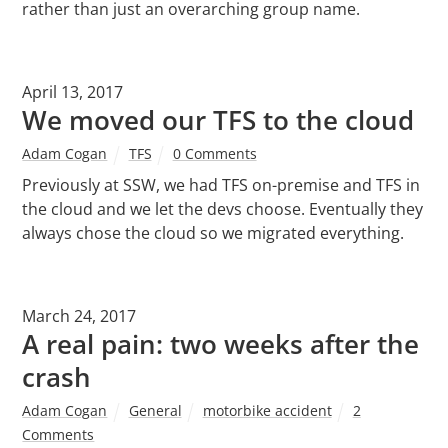
rather than just an overarching group name.
April 13, 2017
We moved our TFS to the cloud
Adam Cogan
TFS
0 Comments
Previously at SSW, we had TFS on-premise and TFS in
the cloud and we let the devs choose. Eventually they
always chose the cloud so we migrated everything.
March 24, 2017
A real pain: two weeks after the
crash
Adam Cogan
General
motorbike accident
2
Comments