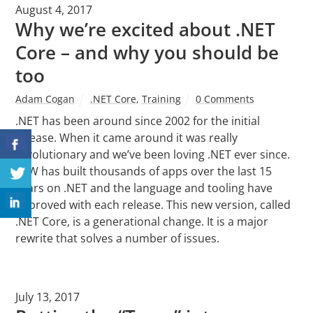
August 4, 2017
Why we’re excited about .NET
Core – and why you should be
too
Adam Cogan
.NET Core
,
Training
0 Comments
.NET has been around since 2002 for the initial
release. When it came around it was really
revolutionary and we’ve been loving .NET ever since.
SSW has built thousands of apps over the last 15
years on .NET and the language and tooling have
improved with each release. This new version, called
.NET Core, is a generational change. It is a major
rewrite that solves a number of issues.
July 13, 2017