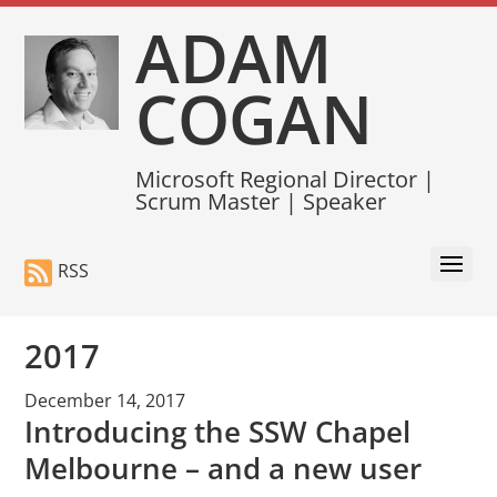
ADAM
COGAN
Microsoft Regional Director |
Scrum Master | Speaker
RSS
2017
December 14, 2017
Introducing the SSW Chapel
Melbourne – and a new user