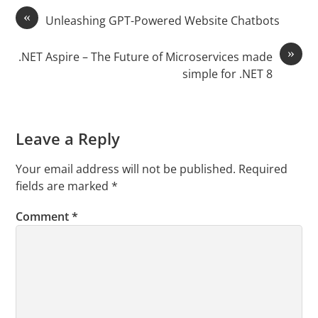
«
Unleashing GPT-Powered Website Chatbots
»
.NET Aspire – The Future of Microservices made
simple for .NET 8
Leave a Reply
Your email address will not be published.
Required
fields are marked
*
Comment
*