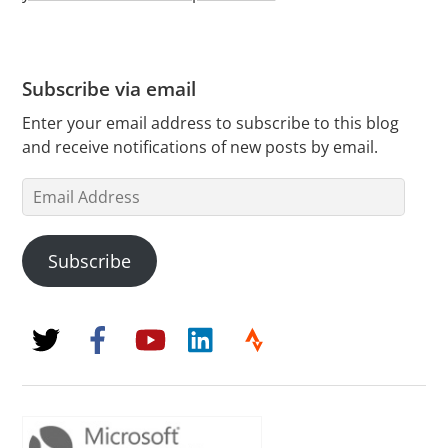
Subscribe via email
Enter your email address to subscribe to this blog
and receive notifications of new posts by email.
Email
Address
Subscribe