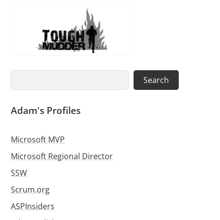
Search
Search
Adam's Profiles
Microsoft MVP
Microsoft Regional Director
SSW
Scrum.org
ASPInsiders