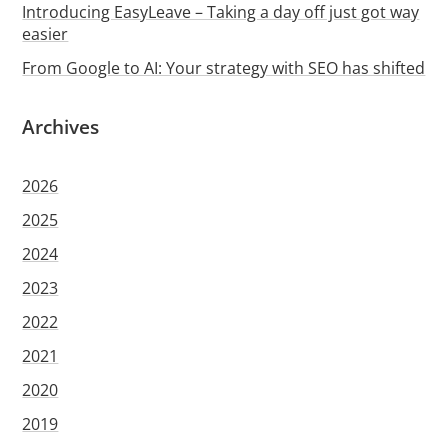
Introducing EasyLeave – Taking a day off just got way
easier
From Google to AI: Your strategy with SEO has shifted
Archives
2026
2025
2024
2023
2022
2021
2020
2019