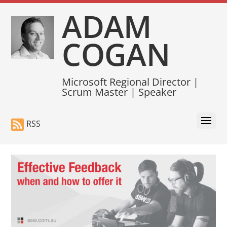
ADAM
COGAN
Microsoft Regional Director |
Scrum Master | Speaker
RSS