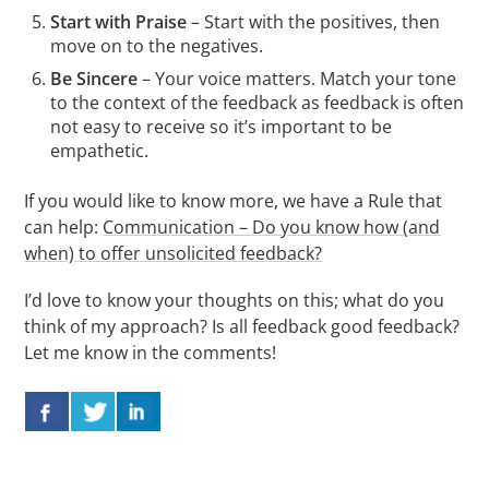
Start with
Praise
– Start with the positives, then
move on to the negatives.
Be Sincere
– Your voice matters. Match your tone
to the context of the feedback as feedback is often
not easy to receive so it’s important to be
empathetic.
If you would like to know more, we have a Rule that
can help:
Communication – Do you know how (and
when) to offer unsolicited feedback?
I’d love to know your thoughts on this; what do you
think of my approach? Is all feedback good feedback?
Let me know in the comments!