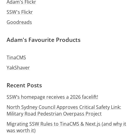
Adam's Flickr
SSW's Flickr
Goodreads
Adam's Favourite Products
TinaCMS
YakShaver
Recent Posts
SSW’s homepage receives a 2026 facelift!
North Sydney Council Approves Critical Safety Link:
Military Road Pedestrian Overpass Project
Migrating SSW Rules to TinaCMS & Next.js (and why it
was worth it)