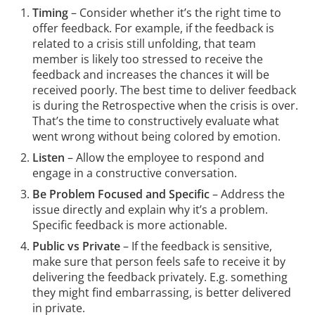
Timing
– Consider whether it’s the right time to
offer feedback. For example, if the feedback is
related to a crisis still unfolding, that team
member is likely too stressed to receive the
feedback and increases the chances it will be
received poorly. The best time to deliver feedback
is during the Retrospective when the crisis is over.
That’s the time to constructively evaluate what
went wrong without being colored by emotion.
Listen
– Allow the employee to respond and
engage in a constructive conversation.
Be Problem Focused and Specific
– Address the
issue directly and explain why it’s a problem.
Specific feedback is more actionable.
Public vs Private
–
If the feedback is sensitive,
make sure that person feels safe to receive it by
delivering the feedback privately. E.g. something
they might find embarrassing, is better delivered
in private.