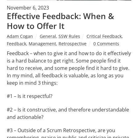
November 6, 2023
Effective Feedback: When &
How to Offer It
Adam Cogan
General
,
SSW Rules
Critical Feedback
,
Feedback
,
Management
,
Retrospective
0 Comments
Feedback – when to give it and how to do it effectively
is a hard balance to get right. Some people find it
hard to receive, and some people find it hard to give.
In my mind, all feedback is valuable, as long as you
keep in mind 3 things:
#1 – Is it respectful?
#2 – Is it constructive, and therefore understandable
and actionable?
#3 – Outside of a Scrum Retrospective, are you
remembering, praise in public and criticize in private.