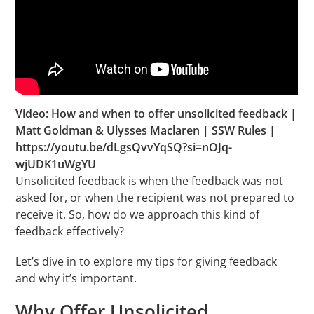
Video: How and when to offer unsolicited feedback |
Matt Goldman & Ulysses Maclaren | SSW Rules |
https://youtu.be/dLgsQvvYqSQ?si=nOJq-
wjUDK1uWgYU
Unsolicited feedback is when the feedback was not
asked for, or when the recipient was not prepared to
receive it. So, how do we approach this kind of
feedback effectively?
Let’s dive in to explore my tips for giving feedback
and why it’s important.
Why Offer Unsolicited