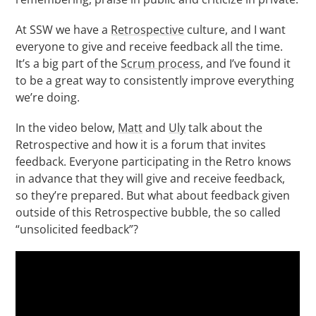
At SSW we have a
Retrospective
culture, and I want
everyone to give and receive feedback all the time.
It’s a big part of the
S
crum process
, and I’ve found it
to be a great way to consistently improve everything
we’re doing.
In the video below,
Matt
and
Uly
talk about the
Retrospective and how it is a forum that invites
feedback. Everyone participating in the Retro knows
in advance that they will give and receive feedback,
so they’re prepared. But what about feedback given
outside of this Retrospective bubble, the so called
“unsolicited feedback”?