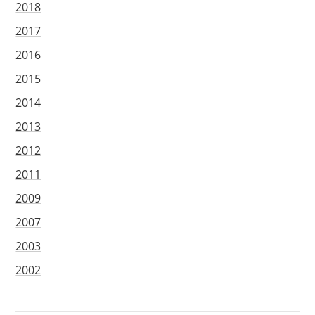
2018
2017
2016
2015
2014
2013
2012
2011
2009
2007
2003
2002