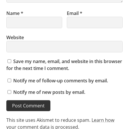
Name
*
Email
*
Website
Save my name, email, and website in this browser
for the next time I comment.
Notify me of follow-up comments by email.
Notify me of new posts by email.
This site uses Akismet to reduce spam.
Learn how
your comment data is processed.