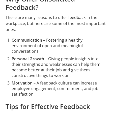
Feedback?
There are many reasons to offer feedback in the
workplace, but here are some of the most important
ones:
Communication –
Fostering a healthy
environment of open and meaningful
conversations.
Personal Growth –
Giving people insights into
their strengths and weaknesses can help them
become better at their job and give them
constructive things to work on.
Motivation –
A feedback culture can increase
employee engagement, commitment, and job
satisfaction.
Tips for Effective Feedback