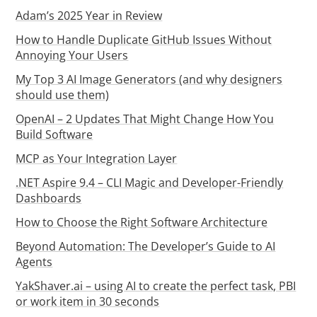
Adam’s 2025 Year in Review
How to Handle Duplicate GitHub Issues Without
Annoying Your Users
My Top 3 AI Image Generators (and why designers
should use them)
OpenAI – 2 Updates That Might Change How You
Build Software
MCP as Your Integration Layer
.NET Aspire 9.4 – CLI Magic and Developer-Friendly
Dashboards
How to Choose the Right Software Architecture
Beyond Automation: The Developer’s Guide to AI
Agents
YakShaver.ai – using AI to create the perfect task, PBI
or work item in 30 seconds