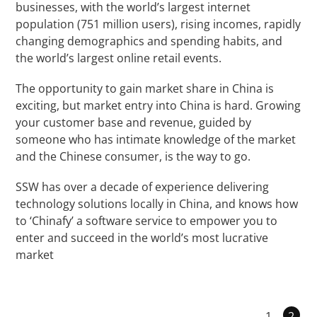
businesses, with the world’s largest internet
population (751 million users), rising incomes, rapidly
changing demographics and spending habits, and
the world’s largest online retail events.
The opportunity to gain market share in China is
exciting, but market entry into China is hard. Growing
your customer base and revenue, guided by
someone who has intimate knowledge of the market
and the Chinese consumer, is the way to go.
SSW has over a decade of experience delivering
technology solutions locally in China, and knows how
to ‘Chinafy’ a software service to empower you to
enter and succeed in the world’s most lucrative
market
1
2