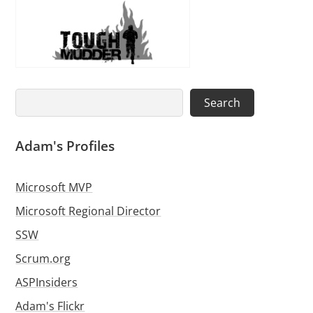
Search
Search
Adam's Profiles
Microsoft MVP
Microsoft Regional Director
SSW
Scrum.org
ASPInsiders
Adam's Flickr