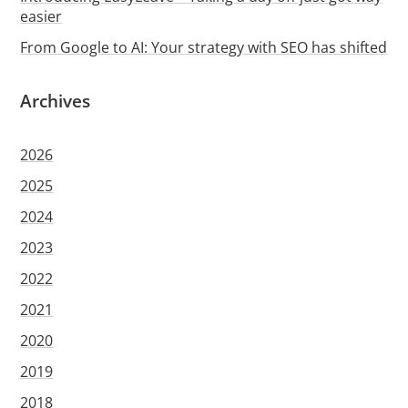
easier
From Google to AI: Your strategy with SEO has shifted
Archives
2026
2025
2024
2023
2022
2021
2020
2019
2018