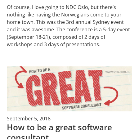
Of course, I love going to NDC Oslo, but there’s
nothing like having the Norwegians come to your
home town. This was the 3rd annual Sydney event
and it was awesome. The conference is a 5-day event
(September 18-21), composed of 2 days of
workshops and 3 days of presentations.
September 5, 2018
How to be a great software
consultant