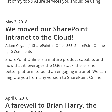
list of my top 9 Azure services you should be using:
May 3, 2018
We moved our SharePoint
Intranet to the Cloud!
Adam Cogan
SharePoint
Office 365
,
SharePoint Online
0 Comments
SharePoint Online is a mature product capable, and
now that it leverages the O365 stack, there is no
better platform to build an engaging intranet. We can
migrate you from any version to SharePoint Online
April 6, 2018
A farewell to Brian Harry, the