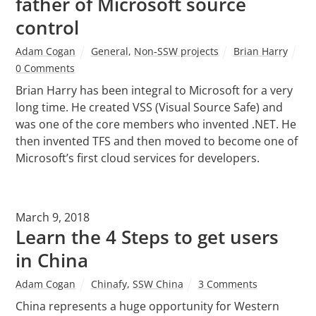
father of Microsoft source
control
Adam Cogan
General
,
Non-SSW projects
Brian Harry
0 Comments
Brian Harry has been integral to Microsoft for a very
long time. He created VSS (Visual Source Safe) and
was one of the core members who invented .NET. He
then invented TFS and then moved to become one of
Microsoft’s first cloud services for developers.
March 9, 2018
Learn the 4 Steps to get users
in China
Adam Cogan
Chinafy
,
SSW China
3 Comments
China represents a huge opportunity for Western