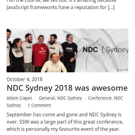
JavaScript frameworks have a reputation for […]
October 4, 2018
NDC Sydney 2018 was awesome
Adam Cogan
General
,
NDC Sydney
Conference
,
NDC
Sydney
1 Comment
September has come and gone and NDC Sydney is
over. SSW was a large part of this great conference,
which is personally my favourite event of the year.