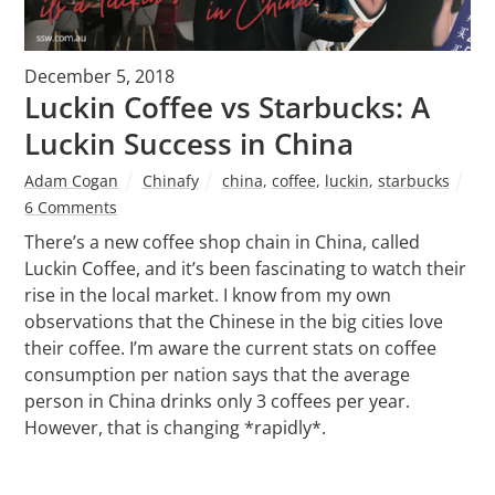
December 5, 2018
Luckin Coffee vs Starbucks: A
Luckin Success in China
Adam Cogan
Chinafy
china
,
coffee
,
luckin
,
starbucks
6 Comments
There’s a new coffee shop chain in China, called
Luckin Coffee, and it’s been fascinating to watch their
rise in the local market. I know from my own
observations that the Chinese in the big cities love
their coffee. I’m aware the current stats on coffee
consumption per nation says that the average
person in China drinks only 3 coffees per year.
However, that is changing *rapidly*.