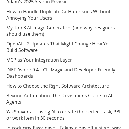
Adam’s 2025 Year in Review
How to Handle Duplicate GitHub Issues Without
Annoying Your Users
My Top 3 AI Image Generators (and why designers
should use them)
OpenAI – 2 Updates That Might Change How You
Build Software
MCP as Your Integration Layer
.NET Aspire 9.4 – CLI Magic and Developer-Friendly
Dashboards
How to Choose the Right Software Architecture
Beyond Automation: The Developer’s Guide to AI
Agents
YakShaver.ai – using AI to create the perfect task, PBI
or work item in 30 seconds
Introducing EasyLeave – Taking a day off just got way