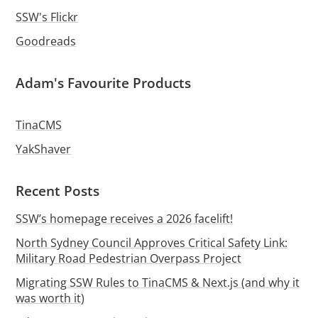
SSW's Flickr
Goodreads
Adam's Favourite Products
TinaCMS
YakShaver
Recent Posts
SSW’s homepage receives a 2026 facelift!
North Sydney Council Approves Critical Safety Link:
Military Road Pedestrian Overpass Project
Migrating SSW Rules to TinaCMS & Next.js (and why it
was worth it)