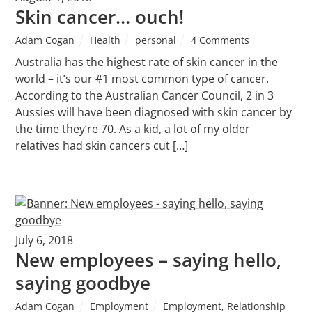
Skin cancer… ouch!
Adam Cogan
Health
personal
4 Comments
Australia has the highest rate of skin cancer in the
world – it’s our #1 most common type of cancer.
According to the Australian Cancer Council, 2 in 3
Aussies will have been diagnosed with skin cancer by
the time they’re 70. As a kid, a lot of my older
relatives had skin cancers cut […]
July 6, 2018
New employees – saying hello,
saying goodbye
Adam Cogan
Employment
Employment
,
Relationship