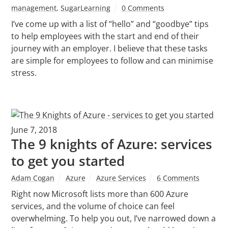
management
,
SugarLearning
0 Comments
I’ve come up with a list of “hello” and “goodbye” tips
to help employees with the start and end of their
journey with an employer. I believe that these tasks
are simple for employees to follow and can minimise
stress.
June 7, 2018
The 9 knights of Azure: services
to get you started
Adam Cogan
Azure
Azure Services
6 Comments
Right now Microsoft lists more than 600 Azure
services, and the volume of choice can feel
overwhelming. To help you out, I’ve narrowed down a