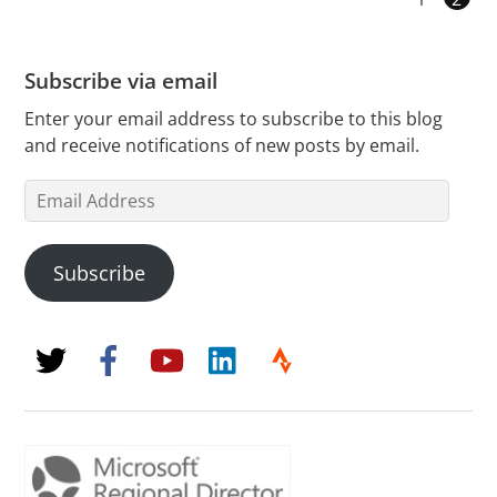
Subscribe via email
Enter your email address to subscribe to this blog
and receive notifications of new posts by email.
Email
Address
Subscribe