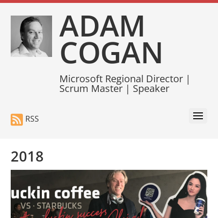
ADAM
COGAN
Microsoft Regional Director |
Scrum Master | Speaker
RSS
2018