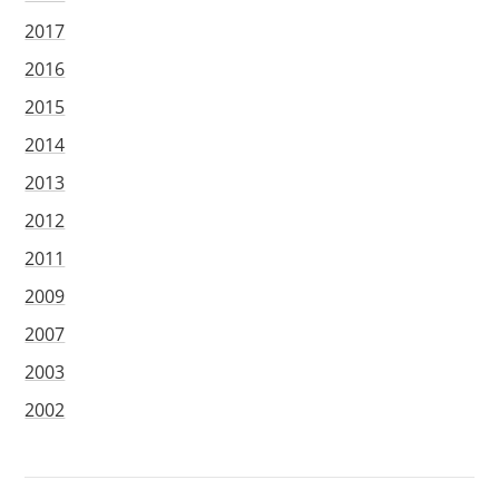
2017
2016
2015
2014
2013
2012
2011
2009
2007
2003
2002