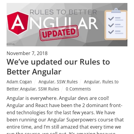
November 7, 2018
We’ve updated our Rules to
Better Angular
Adam Cogan
Angular
,
SSW Rules
Angular
,
Rules to
Better Angular
,
SSW Rules
0 Comments
Angular is everywhere. Angular devs are cool!
Angular and React have been the 2 dominant front-
end technologies for the last few years. We have
been running our Angular Superpowers course that
entire time, and I’m still amazed that every time we
run the course, we sell out. It’s amazing because