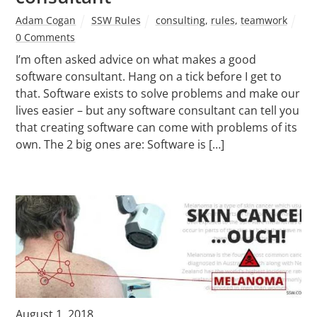
Adam Cogan
SSW Rules
consulting
,
rules
,
teamwork
0 Comments
I’m often asked advice on what makes a good
software consultant. Hang on a tick before I get to
that. Software exists to solve problems and make our
lives easier – but any software consultant can tell you
that creating software can come with problems of its
own. The 2 big ones are: Software is […]
August 1, 2018