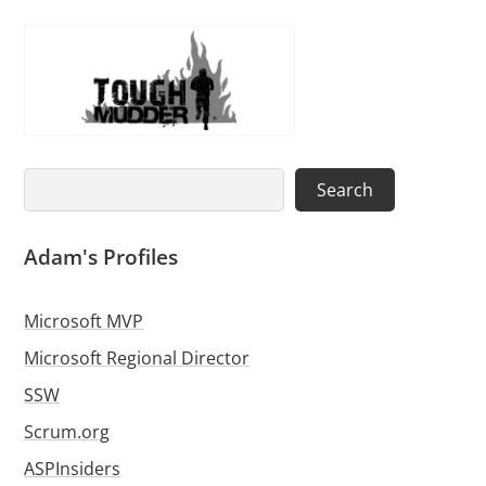
Search
Search
Adam's Profiles
Microsoft MVP
Microsoft Regional Director
SSW
Scrum.org
ASPInsiders