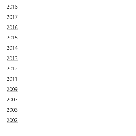
2018
2017
2016
2015
2014
2013
2012
2011
2009
2007
2003
2002