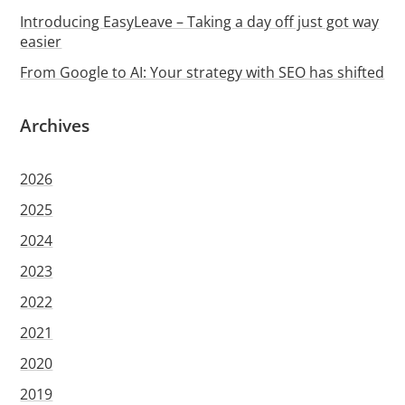
Introducing EasyLeave – Taking a day off just got way
easier
From Google to AI: Your strategy with SEO has shifted
Archives
2026
2025
2024
2023
2022
2021
2020
2019