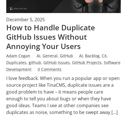
December 5, 2025
How to Handle Duplicate
GitHub Issues Without
Annoying Your Users
Adam Cogan
AI
,
General
,
GitHub
AI
,
Backlog
,
CX
,
Duplicates
,
github
,
GitHub Issues
,
GitHub Projects
,
Software
Development
0 Comments
I love feedback. When you run a popular app or open
source project like TinaCMS, duplicate issues are a
good problem to have – it means people care
enough to tell you about bugs or when they have
good ideas. Teams I see at other companies see
duplicates as noise, something to be swept away […]