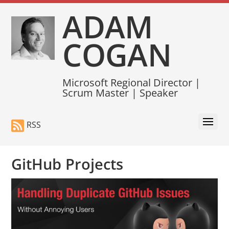
ADAM
COGAN
Microsoft Regional Director |
Scrum Master | Speaker
RSS
GitHub Projects