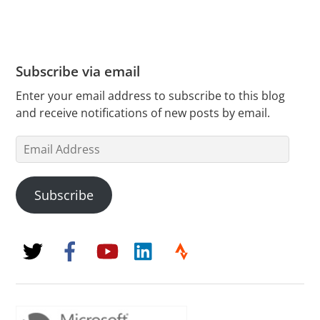
Subscribe via email
Enter your email address to subscribe to this blog
and receive notifications of new posts by email.
Email
Address
Subscribe