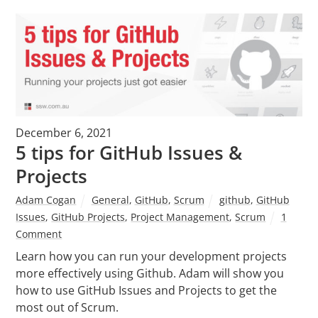
December 6, 2021
5 tips for GitHub Issues &
Projects
Adam Cogan
General
,
GitHub
,
Scrum
github
,
GitHub
Issues
,
GitHub Projects
,
Project Management
,
Scrum
1
Comment
Learn how you can run your development projects
more effectively using Github. Adam will show you
how to use GitHub Issues and Projects to get the
most out of Scrum.