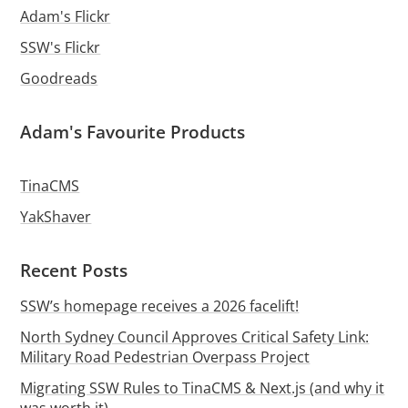
Adam's Flickr
SSW's Flickr
Goodreads
Adam's Favourite Products
TinaCMS
YakShaver
Recent Posts
SSW’s homepage receives a 2026 facelift!
North Sydney Council Approves Critical Safety Link:
Military Road Pedestrian Overpass Project
Migrating SSW Rules to TinaCMS & Next.js (and why it
was worth it)