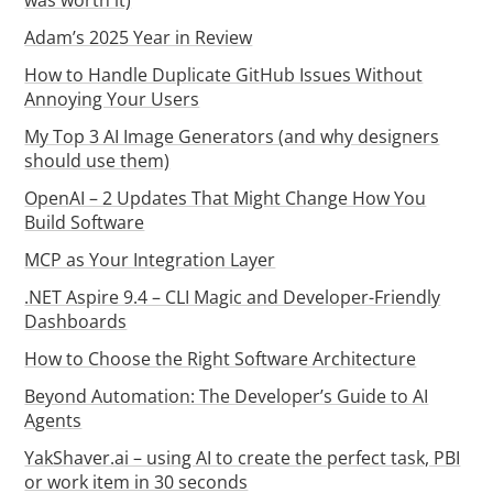
Adam’s 2025 Year in Review
How to Handle Duplicate GitHub Issues Without
Annoying Your Users
My Top 3 AI Image Generators (and why designers
should use them)
OpenAI – 2 Updates That Might Change How You
Build Software
MCP as Your Integration Layer
.NET Aspire 9.4 – CLI Magic and Developer-Friendly
Dashboards
How to Choose the Right Software Architecture
Beyond Automation: The Developer’s Guide to AI
Agents
YakShaver.ai – using AI to create the perfect task, PBI
or work item in 30 seconds