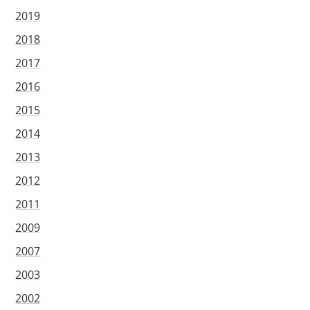
2019
2018
2017
2016
2015
2014
2013
2012
2011
2009
2007
2003
2002