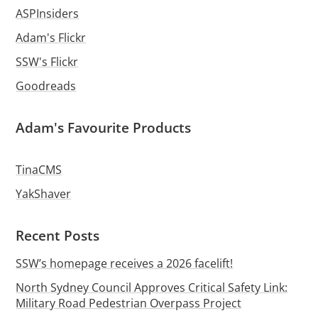
ASPInsiders
Adam's Flickr
SSW's Flickr
Goodreads
Adam's Favourite Products
TinaCMS
YakShaver
Recent Posts
SSW’s homepage receives a 2026 facelift!
North Sydney Council Approves Critical Safety Link:
Military Road Pedestrian Overpass Project