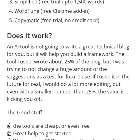
Simplified
(free trial upto 1,500 words)
WordTune
(free Chrome add-in)
Copymatic
(free trial, no credit card)
Does it work?
An AI tool is not going to write a great technical blog
for you, but it will help you build a framework. The
tool I used, wrote about 25% of the blog, but I was
trying to not change a huge amount of the
suggestions as a test for future use. If I used it in the
future for real, I would do a lot more editing, but
even with a smaller number than 25%, the value is
kicking you off.
The Good stuff:
🤖 the tools are cheap, or even free
🤖 Great help to get started