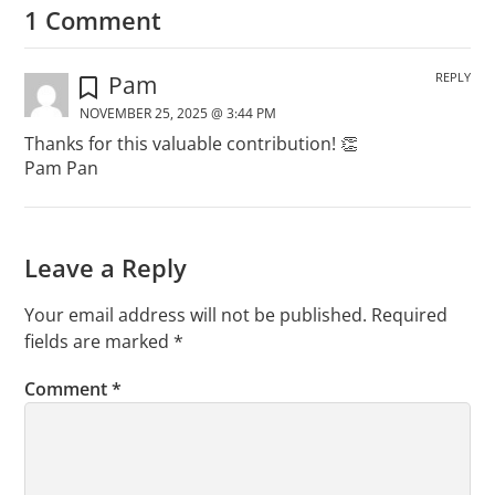
1 Comment
REPLY
Pam
NOVEMBER 25, 2025 @ 3:44 PM
Thanks for this valuable contribution! 👏
Pam Pan
Leave a Reply
Your email address will not be published.
Required
fields are marked
*
Comment
*