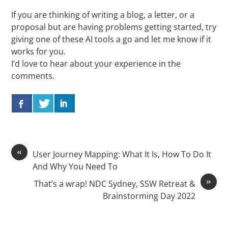
If you are thinking of writing a blog, a letter, or a
proposal but are having problems getting started, try
giving one of these AI tools a go and let me know if it
works for you.
I’d love to hear about your experience in the
comments.
«
User Journey Mapping: What It Is, How To Do It
And Why You Need To
»
That’s a wrap! NDC Sydney, SSW Retreat &
Brainstorming Day 2022