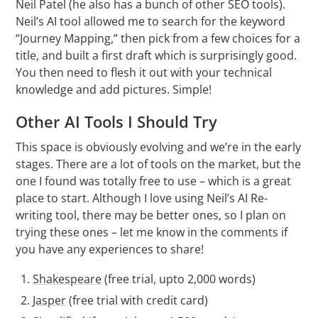
Neil Patel (he also has a bunch of other SEO tools).
Neil’s AI tool allowed me to search for the keyword
“Journey Mapping,” then pick from a few choices for a
title, and built a first draft which is surprisingly good.
You then need to flesh it out with your technical
knowledge and add pictures. Simple!
Other AI Tools I Should Try
This space is obviously evolving and we’re in the early
stages. There are a lot of tools on the market, but the
one I found was totally free to use – which is a great
place to start. Although I love using Neil’s AI Re-
writing tool, there may be better ones, so I plan on
trying these ones – let me know in the comments if
you have any experiences to share!
Shakespeare
(free trial, upto 2,000 words)
Jasper
(free trial with credit card)