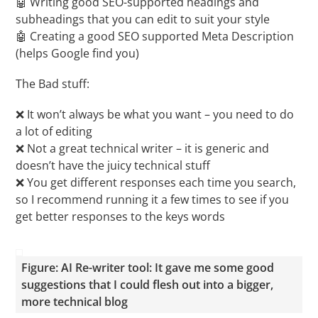
🤖 Writing good SEO-supported headings and
subheadings that you can edit to suit your style
🤖 Creating a good SEO supported Meta Description
(helps Google find you)
The Bad stuff:
❌ It won’t always be what you want – you need to do
a lot of editing
❌ Not a great technical writer – it is generic and
doesn’t have the juicy technical stuff
❌ You get different responses each time you search,
so I recommend running it a few times to see if you
get better responses to the keys words
Figure: AI Re-writer tool: It gave me some good
suggestions that I could flesh out into a bigger,
more technical blog