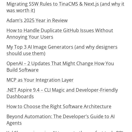
Migrating SSW Rules to TinaCMS & Next.js (and why it
was worth it)
Adam’s 2025 Year in Review
How to Handle Duplicate GitHub Issues Without
Annoying Your Users
My Top 3 AI Image Generators (and why designers
should use them)
OpenAI – 2 Updates That Might Change How You
Build Software
MCP as Your Integration Layer
.NET Aspire 9.4 – CLI Magic and Developer-Friendly
Dashboards
How to Choose the Right Software Architecture
Beyond Automation: The Developer’s Guide to AI
Agents