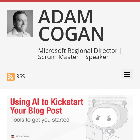
ADAM
COGAN
Microsoft Regional Director |
Scrum Master | Speaker
RSS