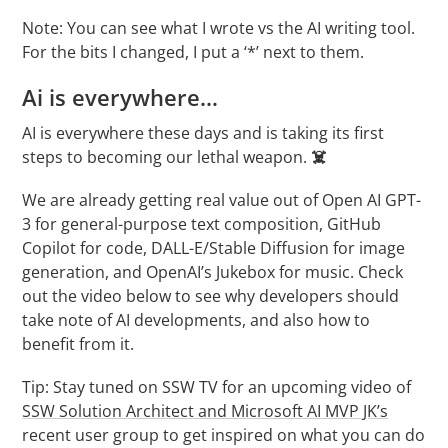
Note: You can see what I wrote vs the AI writing tool.
For the bits I changed, I put a ‘*’ next to them.
Ai is everywhere…
AI is everywhere these days and is taking its first
steps to becoming our lethal weapon.
☠️
We are already getting real value out of Open AI GPT-
3 for general-purpose text composition, GitHub
Copilot for code, DALL-E/Stable Diffusion for image
generation, and OpenAI’s Jukebox for music. Check
out the video below to see why developers should
take note of AI developments, and also how to
benefit from it.
Tip: Stay tuned on SSW TV for an upcoming video of
SSW Solution Architect and Microsoft AI MVP JK’s
recent user group to get inspired on what you can do