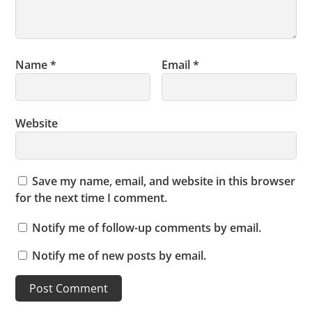
Name
*
Email
*
Website
Save my name, email, and website in this browser
for the next time I comment.
Notify me of follow-up comments by email.
Notify me of new posts by email.