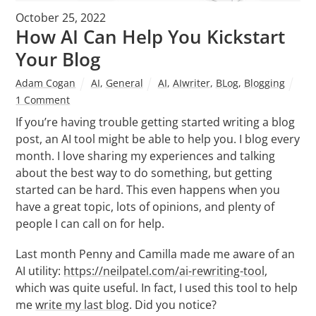
October 25, 2022
How AI Can Help You Kickstart
Your Blog
Adam Cogan
AI
,
General
AI
,
AIwriter
,
BLog
,
Blogging
1 Comment
If you’re having trouble getting started writing a blog
post, an AI tool might be able to help you. I blog every
month. I love sharing my experiences and talking
about the best way to do something, but getting
started can be hard. This even happens when you
have a great topic, lots of opinions, and plenty of
people I can call on for help.
Last month Penny and Camilla made me aware of an
AI utility:
https://neilpatel.com/ai-rewriting-tool
,
which was quite useful. In fact, I used this tool to help
me
write my last blog
. Did you notice?