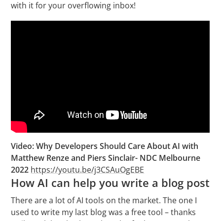
with it for your overflowing inbox!
Video: Why Developers Should Care About AI with
Matthew Renze and Piers Sinclair- NDC Melbourne
2022
https://youtu.be/j3CSAuOgEBE
How AI can help you write a blog post
There are a lot of AI tools on the market. The one I
used to write my last blog was a free tool – thanks