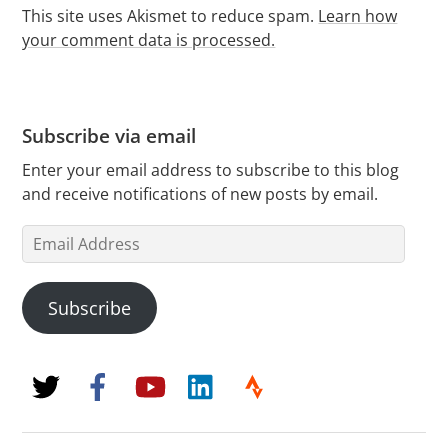
This site uses Akismet to reduce spam.
Learn how
your comment data is processed.
Subscribe via email
Enter your email address to subscribe to this blog
and receive notifications of new posts by email.
Email
Address
Subscribe