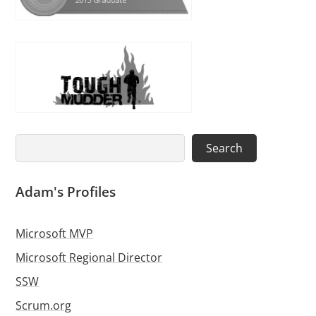
Search
Search
Adam's Profiles
Microsoft MVP
Microsoft Regional Director
SSW
Scrum.org