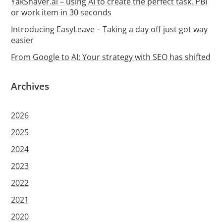
YakShaver.ai – using AI to create the perfect task, PBI
or work item in 30 seconds
Introducing EasyLeave – Taking a day off just got way
easier
From Google to AI: Your strategy with SEO has shifted
Archives
2026
2025
2024
2023
2022
2021
2020