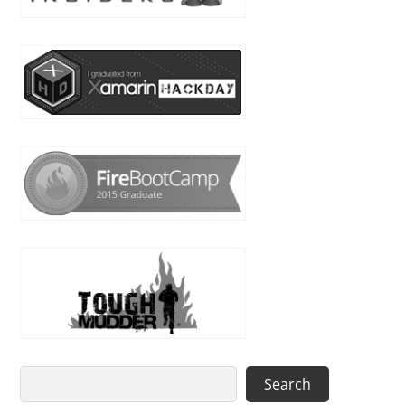
Search
Search