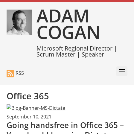
ADAM
COGAN
Microsoft Regional Director |
Scrum Master | Speaker
RSS
Office 365
September 10, 2021
Going handsfree in Office 365 –