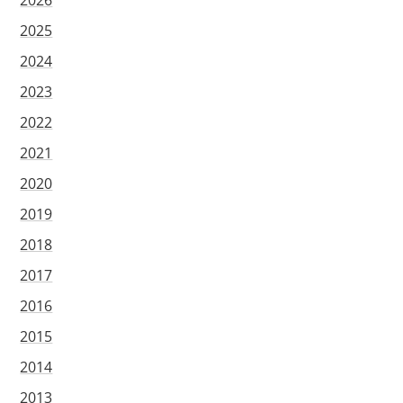
2026
2025
2024
2023
2022
2021
2020
2019
2018
2017
2016
2015
2014
2013