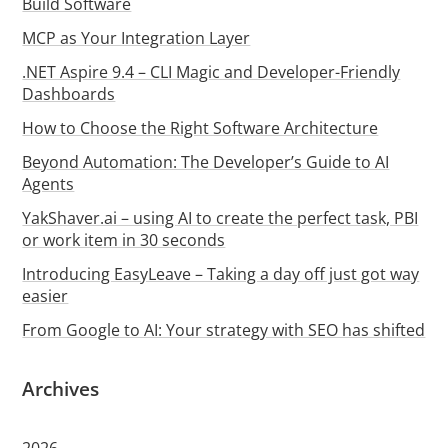
Build Software
MCP as Your Integration Layer
.NET Aspire 9.4 – CLI Magic and Developer-Friendly
Dashboards
How to Choose the Right Software Architecture
Beyond Automation: The Developer’s Guide to AI
Agents
YakShaver.ai – using AI to create the perfect task, PBI
or work item in 30 seconds
Introducing EasyLeave – Taking a day off just got way
easier
From Google to AI: Your strategy with SEO has shifted
Archives