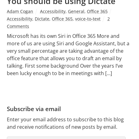
You should be using Dictate
Adam Cogan
Accessibility
,
General
,
Office 365
Accessibility
,
Dictate
,
Office 365
,
voice-to-text
2
Comments
Microsoft has its own Siri in Office 365 More and
more of us are using Siri and Google Assistant, but a
very small percentage are taking advantage of the
office feature that allows you to draft an email by
talking. First some background Over the years I’ve
been lucky enough to be in meetings with […]
Subscribe via email
Enter your email address to subscribe to this blog
and receive notifications of new posts by email.