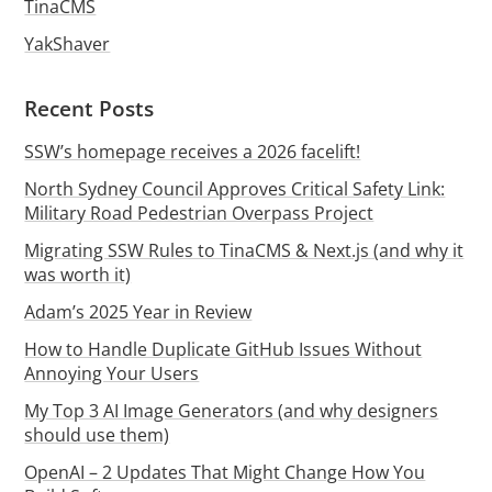
TinaCMS
YakShaver
Recent Posts
SSW’s homepage receives a 2026 facelift!
North Sydney Council Approves Critical Safety Link:
Military Road Pedestrian Overpass Project
Migrating SSW Rules to TinaCMS & Next.js (and why it
was worth it)
Adam’s 2025 Year in Review
How to Handle Duplicate GitHub Issues Without
Annoying Your Users
My Top 3 AI Image Generators (and why designers
should use them)
OpenAI – 2 Updates That Might Change How You