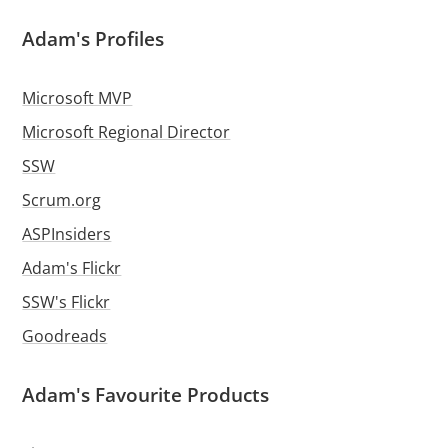
Adam's Profiles
Microsoft MVP
Microsoft Regional Director
SSW
Scrum.org
ASPInsiders
Adam's Flickr
SSW's Flickr
Goodreads
Adam's Favourite Products