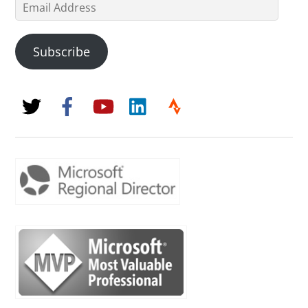
Email
Address
Subscribe