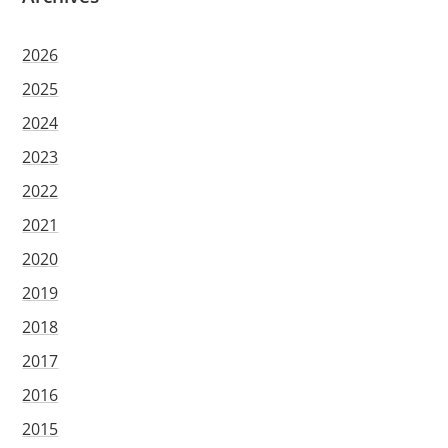
2026
2025
2024
2023
2022
2021
2020
2019
2018
2017
2016
2015