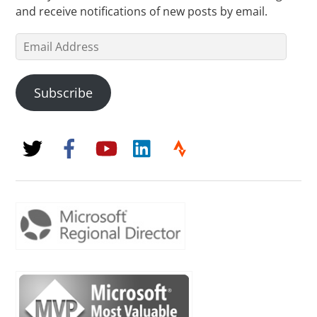
and receive notifications of new posts by email.
Email
Address
Subscribe