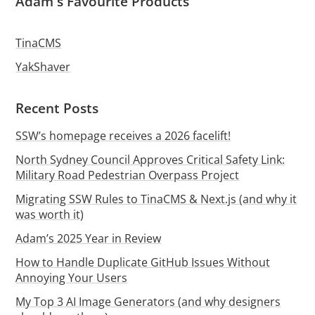
Adam's Favourite Products
TinaCMS
YakShaver
Recent Posts
SSW’s homepage receives a 2026 facelift!
North Sydney Council Approves Critical Safety Link:
Military Road Pedestrian Overpass Project
Migrating SSW Rules to TinaCMS & Next.js (and why it
was worth it)
Adam’s 2025 Year in Review
How to Handle Duplicate GitHub Issues Without
Annoying Your Users
My Top 3 AI Image Generators (and why designers