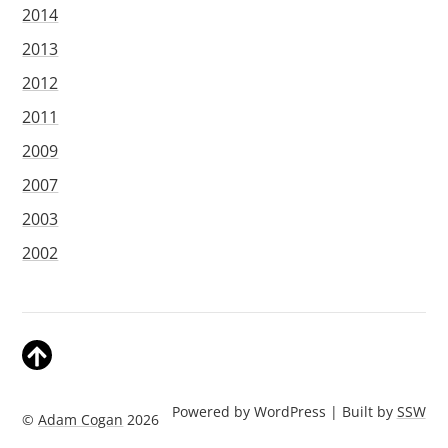
2014
2013
2012
2011
2009
2007
2003
2002
Powered by WordPress | Built by
SSW
©
Adam Cogan
2026