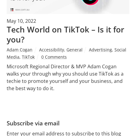
May 10, 2022
Tech World on TikTok – Is it for
you?
Adam Cogan
Accessibility
,
General
Advertising
,
Social
Media
,
TikTok
0 Comments
Microsoft Regional Director & MVP Adam Cogan
walks your through why you should use TikTok as a
techie to promote yourself and your business, and
the best way to do it.
Subscribe via email
Enter your email address to subscribe to this blog