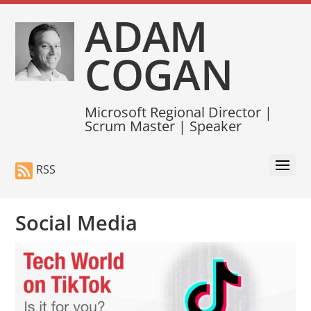
ADAM
COGAN
Microsoft Regional Director |
Scrum Master | Speaker
RSS
Social Media