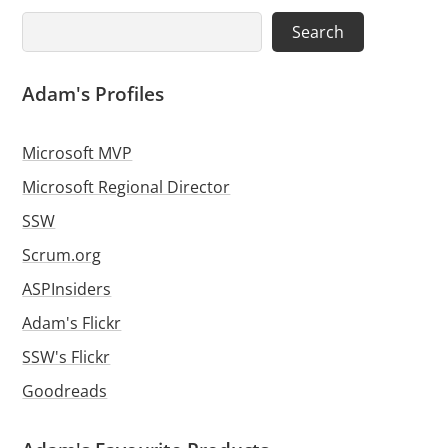
Search
Search
Adam's Profiles
Microsoft MVP
Microsoft Regional Director
SSW
Scrum.org
ASPInsiders
Adam's Flickr
SSW's Flickr
Goodreads