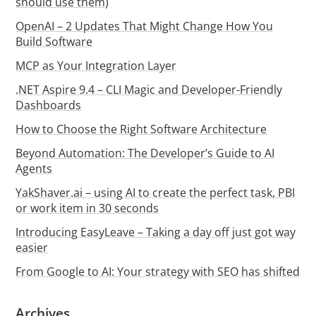
should use them)
OpenAI – 2 Updates That Might Change How You
Build Software
MCP as Your Integration Layer
.NET Aspire 9.4 – CLI Magic and Developer-Friendly
Dashboards
How to Choose the Right Software Architecture
Beyond Automation: The Developer’s Guide to AI
Agents
YakShaver.ai – using AI to create the perfect task, PBI
or work item in 30 seconds
Introducing EasyLeave – Taking a day off just got way
easier
From Google to AI: Your strategy with SEO has shifted
Archives