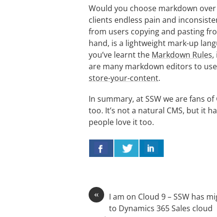
Would you choose markdown over 
clients endless pain and inconsist
from users copying and pasting f
hand, is a lightweight mark-up lan
you’ve learnt the
Markdown Rules
,
are many markdown editors to use,
store-your-content
.
In summary, at SSW we are fans of 
too. It’s not a natural CMS, but it 
people love it too.
«
I am on Cloud 9 – SSW has mi
to Dynamics 365 Sales cloud