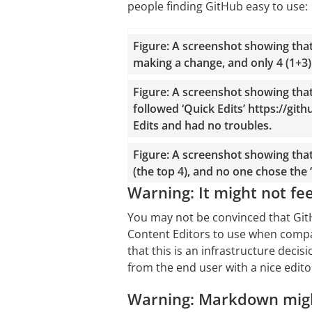
people finding GitHub easy to use:
Figure: A screenshot showing tha
making a change, and only 4 (1+3
Figure: A screenshot showing tha
followed ‘Quick Edits’ https://gi
Edits and had no troubles.
Figure: A screenshot showing tha
(the top 4), and no one chose the ‘
Warning: It might not fee
You may not be convinced that GitH
Content Editors to use when compa
that this is an infrastructure deci
from the end user with a nice editor
Warning: Markdown migh