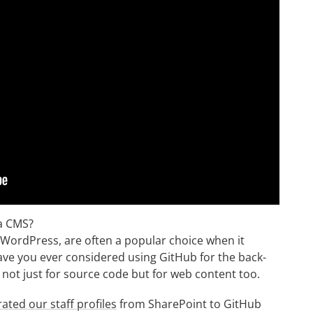
 a CMS?
ordPress, are often a popular choice when it
ve you ever considered using GitHub for the back-
 not just for source code but for web content too.
ated our staff profiles
from SharePoint to GitHub