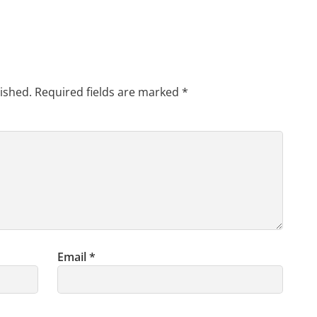
ished.
Required fields are marked
*
Email
*