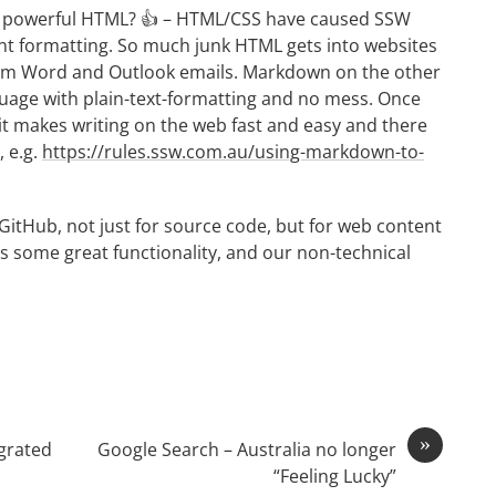
powerful HTML? 👍 – HTML/CSS have caused SSW
ent formatting. So much junk HTML gets into websites
rom Word and Outlook emails. Markdown on the other
guage with plain-text-formatting and no mess. Once
 it makes writing on the web fast and easy and there
 e.g.
https://rules.ssw.com.au/using-markdown-to-
GitHub, not just for source code, but for web content
has some great functionality, and our non-technical
»
grated
Google Search – Australia no longer
“Feeling Lucky”