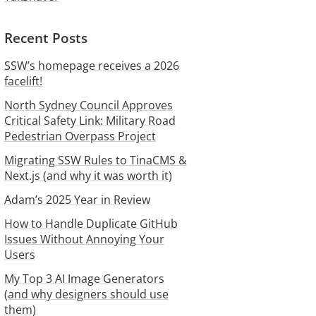
Recent Posts
SSW’s homepage receives a 2026
facelift!
North Sydney Council Approves
Critical Safety Link: Military Road
Pedestrian Overpass Project
Migrating SSW Rules to TinaCMS &
Next.js (and why it was worth it)
Adam’s 2025 Year in Review
How to Handle Duplicate GitHub
Issues Without Annoying Your
Users
My Top 3 AI Image Generators
(and why designers should use
them)