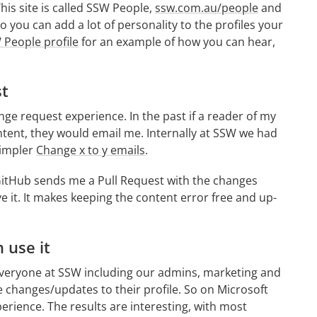
is site is called SSW People,
ssw.com.au/people
and
you can add a lot of personality to the profiles your
People profile
for an example of how you can hear,
st
nge request experience. In the past if a reader of my
ntent, they would email me. Internally at SSW we had
simpler
Change x to y emails
.
 GitHub sends me a Pull Request with the changes
e it. It makes keeping the content error free and up-
 use it
 Everyone at SSW including our admins, marketing and
 changes/updates to their profile. So on Microsoft
erience. The results are interesting, with most