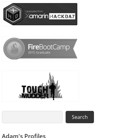
Search
Search
Adam's Profiles