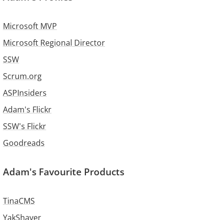
Microsoft MVP
Microsoft Regional Director
SSW
Scrum.org
ASPInsiders
Adam's Flickr
SSW's Flickr
Goodreads
Adam's Favourite Products
TinaCMS
YakShaver