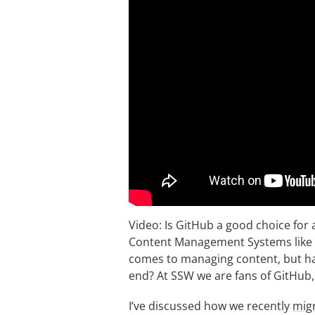
Video: Is GitHub a good choice for
Content Management Systems like W
comes to managing content, but ha
end? At SSW we are fans of GitHub,
I’ve discussed how we recently
migr