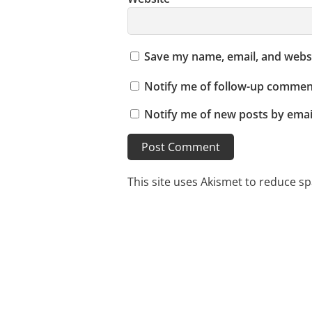
Save my name, email, and websi
Notify me of follow-up comment
Notify me of new posts by emai
This site uses Akismet to reduce s