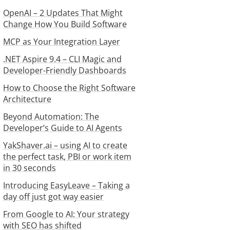
OpenAI – 2 Updates That Might
Change How You Build Software
MCP as Your Integration Layer
.NET Aspire 9.4 – CLI Magic and
Developer-Friendly Dashboards
How to Choose the Right Software
Architecture
Beyond Automation: The
Developer’s Guide to AI Agents
YakShaver.ai – using AI to create
the perfect task, PBI or work item
in 30 seconds
Introducing EasyLeave – Taking a
day off just got way easier
From Google to AI: Your strategy
with SEO has shifted