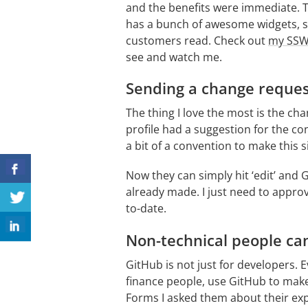
and the benefits were immediate. Th
has a bunch of awesome widgets, so 
customers read. Check out
my SSW 
see and watch me.
Sending a change reque
The thing I love the most is the cha
profile had a suggestion for the co
a bit of a convention to make this 
Now they can simply hit ‘edit’ and
already made. I just need to approv
to-date.
Non-technical people can
GitHub is not just for developers.
finance people, use GitHub to make
Forms I asked them about their exp