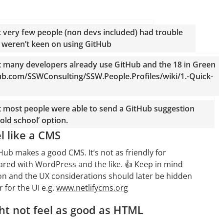
t very few people (non devs included) had trouble
) weren’t keen on using GitHub
t many developers already use GitHub and the 18 in Green
thub.com/SSWConsulting/SSW.People.Profiles/wiki/1.-Quick-
t most people were able to send a GitHub suggestion
old school’ option.
l like a CMS
ub makes a good CMS. It’s not as friendly for
red with WordPress and the like. 👍 Keep in mind
sion and the UX considerations should later be hidden
 for the UI e.g.
www.netlifycms.org
t not feel as good as HTML