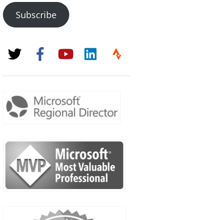
Subscribe