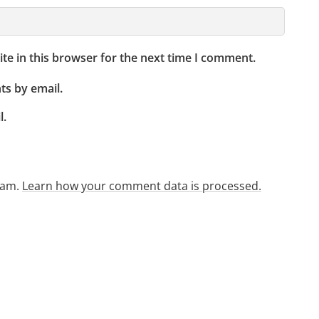
te in this browser for the next time I comment.
s by email.
l.
pam.
Learn how your comment data is processed.