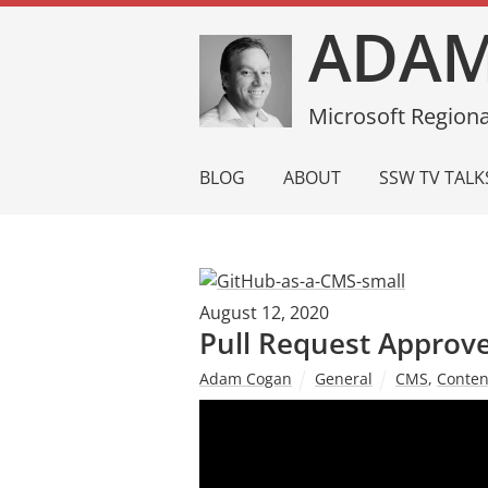
ADAM
Microsoft Regiona
BLOG
ABOUT
SSW TV TALK
August 12, 2020
Pull Request Approve
Adam Cogan
General
CMS
,
Conte