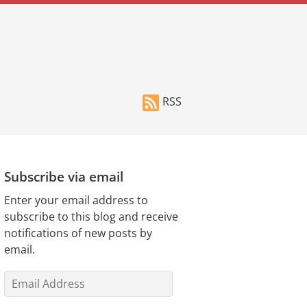
RSS
Subscribe via email
Enter your email address to
subscribe to this blog and receive
notifications of new posts by
email.
Email
Address