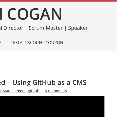
 COGAN
l Director | Scrum Master | Speaker
S
TESLA DISCOUNT COUPON
d – Using GitHub as a CMS
nt Management
,
github
0 Comments