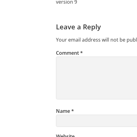
version 9
Leave a Reply
Your email address will not be publ
Comment
*
Name
*
Website