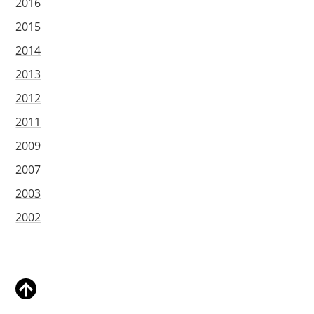
2016
2015
2014
2013
2012
2011
2009
2007
2003
2002