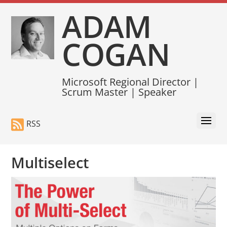
ADAM
COGAN
Microsoft Regional Director |
Scrum Master | Speaker
RSS
Multiselect