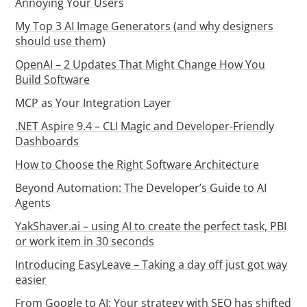
Annoying Your Users
My Top 3 AI Image Generators (and why designers
should use them)
OpenAI – 2 Updates That Might Change How You
Build Software
MCP as Your Integration Layer
.NET Aspire 9.4 – CLI Magic and Developer-Friendly
Dashboards
How to Choose the Right Software Architecture
Beyond Automation: The Developer’s Guide to AI
Agents
YakShaver.ai – using AI to create the perfect task, PBI
or work item in 30 seconds
Introducing EasyLeave – Taking a day off just got way
easier
From Google to AI: Your strategy with SEO has shifted