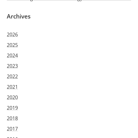
Archives
2026
2025
2024
2023
2022
2021
2020
2019
2018
2017