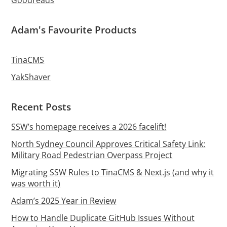
Goodreads
Adam's Favourite Products
TinaCMS
YakShaver
Recent Posts
SSW’s homepage receives a 2026 facelift!
North Sydney Council Approves Critical Safety Link:
Military Road Pedestrian Overpass Project
Migrating SSW Rules to TinaCMS & Next.js (and why it
was worth it)
Adam’s 2025 Year in Review
How to Handle Duplicate GitHub Issues Without