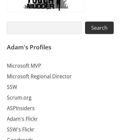
Search
Search
Adam's Profiles
Microsoft MVP
Microsoft Regional Director
SSW
Scrum.org
ASPInsiders
Adam's Flickr
SSW's Flickr