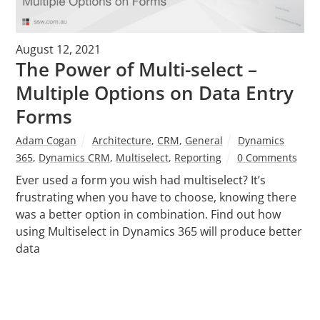
August 12, 2021
The Power of Multi-select –
Multiple Options on Data Entry
Forms
Adam Cogan
Architecture
,
CRM
,
General
Dynamics
365
,
Dynamics CRM
,
Multiselect
,
Reporting
0 Comments
Ever used a form you wish had multiselect? It’s
frustrating when you have to choose, knowing there
was a better option in combination. Find out how
using Multiselect in Dynamics 365 will produce better
data