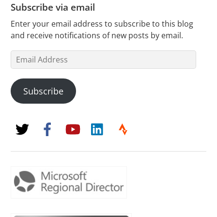
Subscribe via email
Enter your email address to subscribe to this blog
and receive notifications of new posts by email.
Email
Address
Subscribe