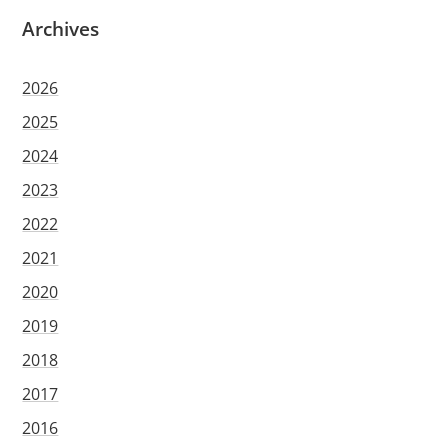
Archives
2026
2025
2024
2023
2022
2021
2020
2019
2018
2017
2016