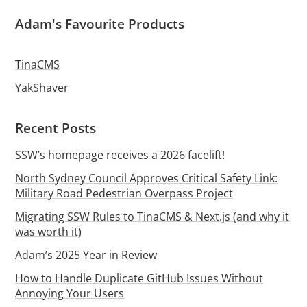
Adam's Favourite Products
TinaCMS
YakShaver
Recent Posts
SSW’s homepage receives a 2026 facelift!
North Sydney Council Approves Critical Safety Link:
Military Road Pedestrian Overpass Project
Migrating SSW Rules to TinaCMS & Next.js (and why it
was worth it)
Adam’s 2025 Year in Review
How to Handle Duplicate GitHub Issues Without
Annoying Your Users