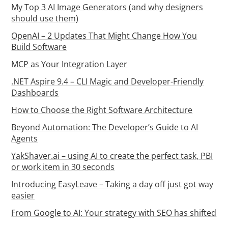
My Top 3 AI Image Generators (and why designers
should use them)
OpenAI – 2 Updates That Might Change How You
Build Software
MCP as Your Integration Layer
.NET Aspire 9.4 – CLI Magic and Developer-Friendly
Dashboards
How to Choose the Right Software Architecture
Beyond Automation: The Developer’s Guide to AI
Agents
YakShaver.ai – using AI to create the perfect task, PBI
or work item in 30 seconds
Introducing EasyLeave – Taking a day off just got way
easier
From Google to AI: Your strategy with SEO has shifted