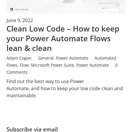
June 9, 2022
Clean Low Code – How to keep
your Power Automate Flows
lean & clean
Adam Cogan
General
,
Power Automate
Automated
Flows
,
Flow
,
Microsoft Power Suite
,
Power Automate
0
Comments
Find out the best way to use Power
Automate, and how to keep your low code clean and
maintainable.
Subscribe via email