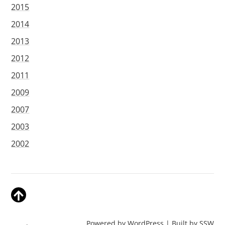
2015
2014
2013
2012
2011
2009
2007
2003
2002
Powered by WordPress | Built by
SSW