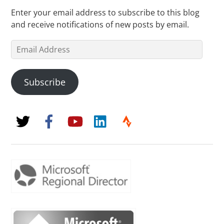
Enter your email address to subscribe to this blog
and receive notifications of new posts by email.
Email
Address
Subscribe