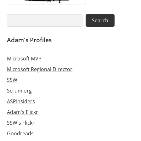
Search
Search
Adam's Profiles
Microsoft MVP
Microsoft Regional Director
SSW
Scrum.org
ASPInsiders
Adam's Flickr
SSW's Flickr
Goodreads