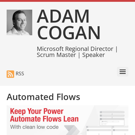
ADAM
COGAN
Microsoft Regional Director |
Scrum Master | Speaker
RSS
Automated Flows