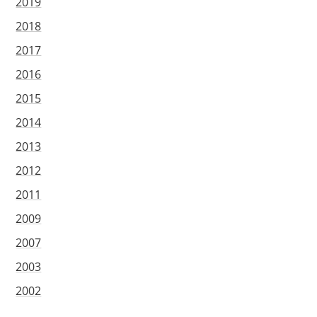
2019
2018
2017
2016
2015
2014
2013
2012
2011
2009
2007
2003
2002