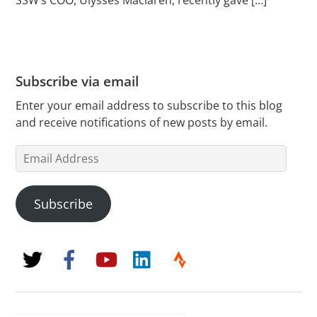
Subscribe via email
Enter your email address to subscribe to this blog
and receive notifications of new posts by email.
Email
Address
Subscribe