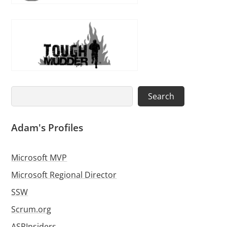
Search
Search
Adam's Profiles
Microsoft MVP
Microsoft Regional Director
SSW
Scrum.org
ASPInsiders