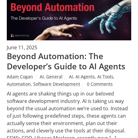
June 11, 2025
Beyond Automation: The
Developer’s Guide to AI Agents
Adam Cogan
AI
,
General
AI
,
AI Agents
,
AI Tools
,
Automation
,
Software Development
0 Comments
AI agents are shaking things up in our beloved
software development industry. AI is taking us way
beyond the usual automation we’re used to. Instead
of just following predefined steps, these agents can
actually sense their environment, plan out their
actions, and cleverly use the tools at their disposal.
SSW’s COO, Ulysses Maclaren, recently gave […]