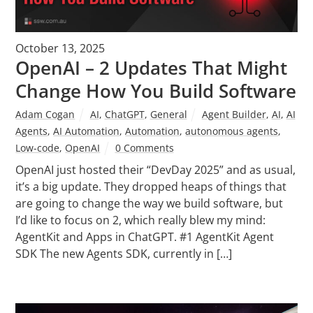
October 13, 2025
OpenAI – 2 Updates That Might
Change How You Build Software
Adam Cogan
AI
,
ChatGPT
,
General
Agent Builder
,
AI
,
AI
Agents
,
AI Automation
,
Automation
,
autonomous agents
,
Low-code
,
OpenAI
0 Comments
OpenAI just hosted their “DevDay 2025” and as usual,
it’s a big update. They dropped heaps of things that
are going to change the way we build software, but
I’d like to focus on 2, which really blew my mind:
AgentKit and Apps in ChatGPT. #1 AgentKit Agent
SDK The new Agents SDK, currently in […]