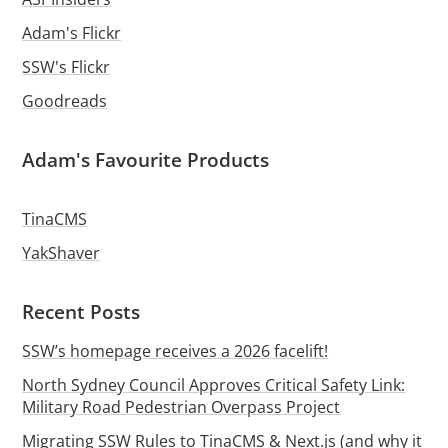
Adam's Flickr
SSW's Flickr
Goodreads
Adam's Favourite Products
TinaCMS
YakShaver
Recent Posts
SSW’s homepage receives a 2026 facelift!
North Sydney Council Approves Critical Safety Link:
Military Road Pedestrian Overpass Project
Migrating SSW Rules to TinaCMS & Next.js (and why it