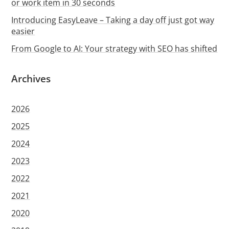
or work item in 30 seconds
Introducing EasyLeave – Taking a day off just got way
easier
From Google to AI: Your strategy with SEO has shifted
Archives
2026
2025
2024
2023
2022
2021
2020