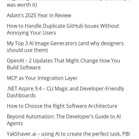
was worth it)
Adam’s 2025 Year in Review
How to Handle Duplicate GitHub Issues Without
Annoying Your Users
My Top 3 AI Image Generators (and why designers
should use them)
OpenAI – 2 Updates That Might Change How You
Build Software
MCP as Your Integration Layer
.NET Aspire 9.4 – CLI Magic and Developer-Friendly
Dashboards
How to Choose the Right Software Architecture
Beyond Automation: The Developer’s Guide to AI
Agents
YakShaver.ai – using AI to create the perfect task, PBI