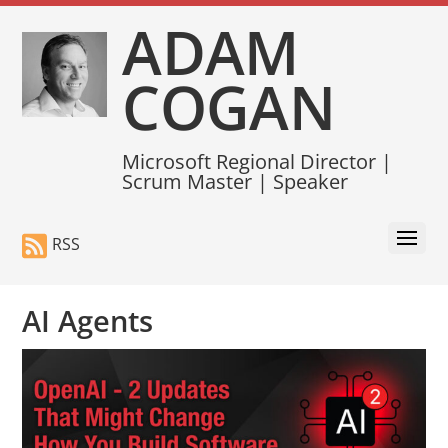
ADAM
COGAN
Microsoft Regional Director |
Scrum Master | Speaker
RSS
AI Agents