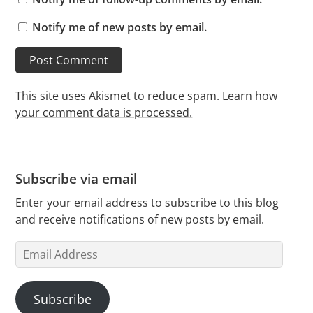
Notify me of new posts by email.
This site uses Akismet to reduce spam.
Learn how
your comment data is processed.
Subscribe via email
Enter your email address to subscribe to this blog
and receive notifications of new posts by email.
Email
Address
Subscribe