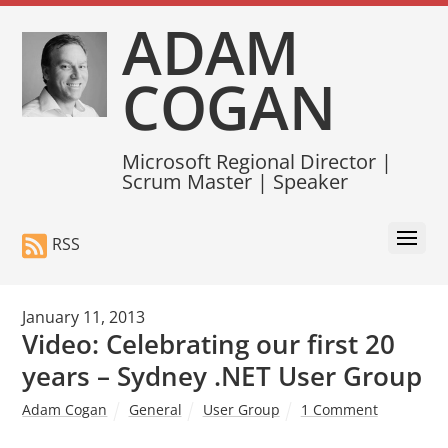
ADAM
COGAN
Microsoft Regional Director |
Scrum Master | Speaker
RSS
January 11, 2013
Video: Celebrating our first 20
years – Sydney .NET User Group
Adam Cogan
General
User Group
1 Comment