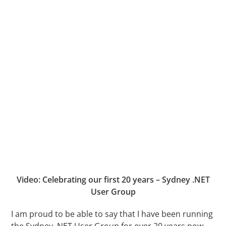
Video: Celebrating our first 20 years – Sydney .NET
User Group
I am proud to be able to say that I have been running
the Sydney .NET User Group for over 20 years now.