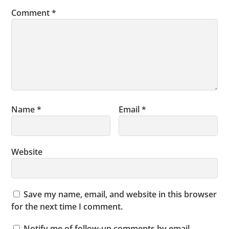
Comment
*
Name
*
Email
*
Website
Save my name, email, and website in this browser
for the next time I comment.
Notify me of follow-up comments by email.