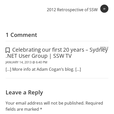
»
2012 Retrospective of SSW
1 Comment
REPLY
Celebrating our first 20 years – Sydney
.NET User Group | SSW TV
JANUARY 14, 2013 @ 6:40 PM
[…] More info at Adam Cogan’s blog. […]
Leave a Reply
Your email address will not be published.
Required
fields are marked
*