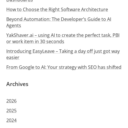
How to Choose the Right Software Architecture
Beyond Automation: The Developer’s Guide to AI
Agents
YakShaver.ai – using AI to create the perfect task, PBI
or work item in 30 seconds
Introducing EasyLeave – Taking a day off just got way
easier
From Google to AI: Your strategy with SEO has shifted
Archives
2026
2025
2024