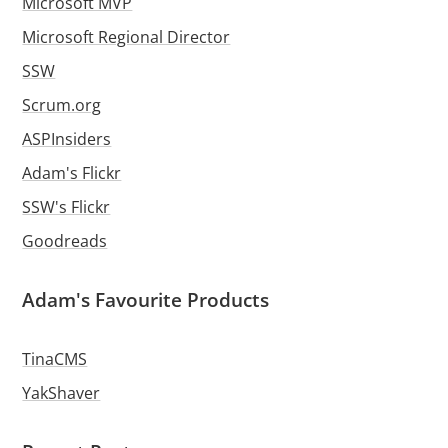
Microsoft MVP
Microsoft Regional Director
SSW
Scrum.org
ASPInsiders
Adam's Flickr
SSW's Flickr
Goodreads
Adam's Favourite Products
TinaCMS
YakShaver