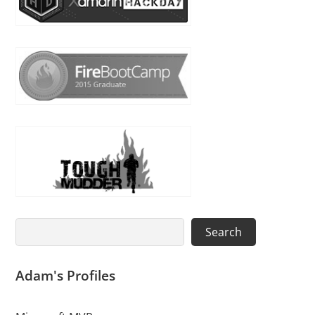
Search
Search
Adam's Profiles