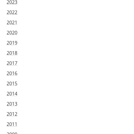
2023
2022
2021
2020
2019
2018
2017
2016
2015
2014
2013
2012
2011