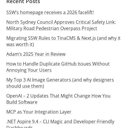
Recent Posts
SSW’s homepage receives a 2026 facelift!
North Sydney Council Approves Critical Safety Link:
Military Road Pedestrian Overpass Project
Migrating SSW Rules to TinaCMS & Next.js (and why it
was worth it)
Adam’s 2025 Year in Review
How to Handle Duplicate GitHub Issues Without
Annoying Your Users
My Top 3 AI Image Generators (and why designers
should use them)
OpenAI – 2 Updates That Might Change How You
Build Software
MCP as Your Integration Layer
.NET Aspire 9.4 – CLI Magic and Developer-Friendly
Dashboards