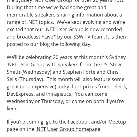
During that time we’ve had some great and
memorable speakers sharing information about a
range of .NET topics. We’ve kept evolving and we’re
excited that our .NET User Group is now recorded
and broadcast *Live* by our SSW TV team. It is then
posted to our blog the following day.
We’ll be celebrating 20 years at this month’s Sydney
.NET User Group with speakers from the US, Steve
Smith (Wednesday) and Stephen Forte and Chris
Sells (Thursday). This month will also feature some
great (and expensive) lucky door prizes from Telerik,
DevExpress, and Infragistics. You can come
Wednesday or Thursday, or come on both if you’re
keen.
If you’re coming, go to the Facebook and/or Meetup
page on the
.NET User Group homepage
.