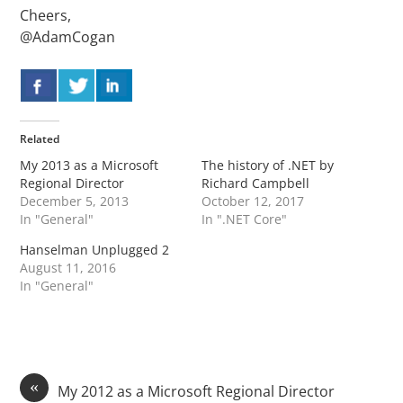
Cheers,
@AdamCogan
Related
My 2013 as a Microsoft
The history of .NET by
Regional Director
Richard Campbell
December 5, 2013
October 12, 2017
In "General"
In ".NET Core"
Hanselman Unplugged 2
August 11, 2016
In "General"
«
My 2012 as a Microsoft Regional Director