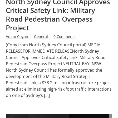
North Sydney Council Approves
Critical Safety Link: Military
Road Pedestrian Overpass
Project
Adam Cogan
General
0 Comments
(Copy from North Sydney Council portal) MEDIA
RELEASEFOR IMMEDIATE RELEASENorth Sydney
Council Approves Critical Safety Link: Military Road
Pedestrian Overpass ProjectNEUTRAL BAY, NSW –
North Sydney Council has formally approved the
development of the Military Road Strategic
Pedestrian Link, a $38.2 million infrastructure project
aimed at eliminating high-risk foot traffic interactions
on one of Sydney’s […]