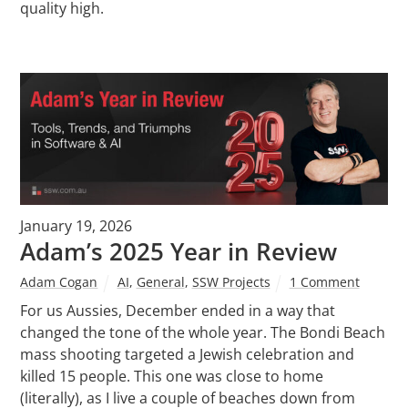
quality high.
January 19, 2026
Adam’s 2025 Year in Review
Adam Cogan
AI
,
General
,
SSW Projects
1 Comment
For us Aussies, December ended in a way that
changed the tone of the whole year. The Bondi Beach
mass shooting targeted a Jewish celebration and
killed 15 people. This one was close to home
(literally), as I live a couple of beaches down from