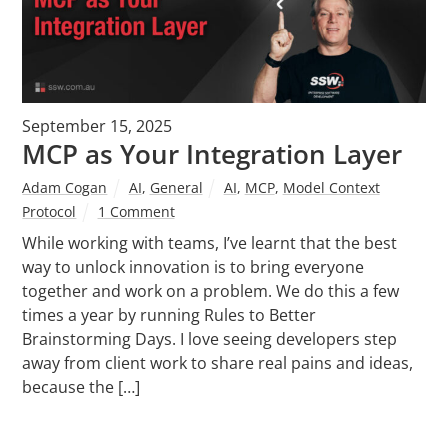
September 15, 2025
MCP as Your Integration Layer
Adam Cogan
AI
,
General
AI
,
MCP
,
Model Context
Protocol
1 Comment
While working with teams, I’ve learnt that the best
way to unlock innovation is to bring everyone
together and work on a problem. We do this a few
times a year by running Rules to Better
Brainstorming Days. I love seeing developers step
away from client work to share real pains and ideas,
because the […]