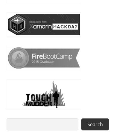
Search
Search