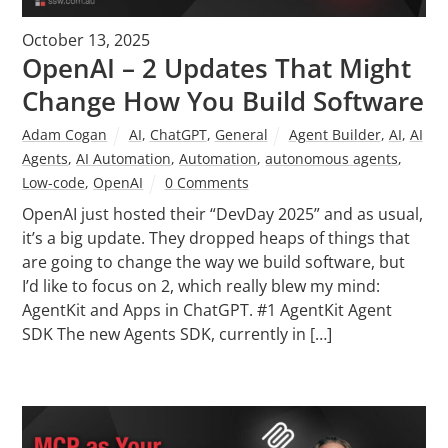
October 13, 2025
OpenAI – 2 Updates That Might
Change How You Build Software
Adam Cogan
AI
,
ChatGPT
,
General
Agent Builder
,
AI
,
AI
Agents
,
AI Automation
,
Automation
,
autonomous agents
,
Low-code
,
OpenAI
0 Comments
OpenAI just hosted their “DevDay 2025” and as usual,
it’s a big update. They dropped heaps of things that
are going to change the way we build software, but
I’d like to focus on 2, which really blew my mind:
AgentKit and Apps in ChatGPT. #1 AgentKit Agent
SDK The new Agents SDK, currently in […]