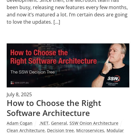
been busy, releasing new features every few months,
and now it’s matured a lot. I’m certain devs are going
to love the updates. […]
July 8, 2025
How to Choose the Right
Software Architecture
Adam Cogan
.NET
,
General
,
SSW Onion Architecture
Clean Architecture
,
Decision tree
,
Microservices
,
Modular