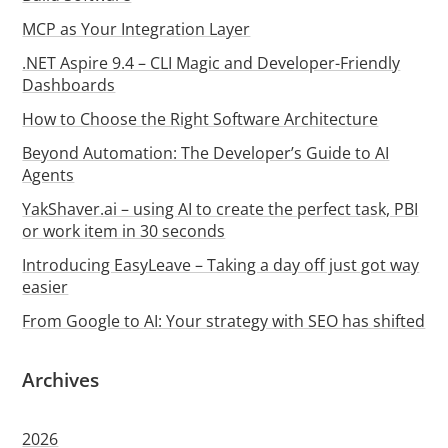
MCP as Your Integration Layer
.NET Aspire 9.4 – CLI Magic and Developer-Friendly
Dashboards
How to Choose the Right Software Architecture
Beyond Automation: The Developer’s Guide to AI
Agents
YakShaver.ai – using AI to create the perfect task, PBI
or work item in 30 seconds
Introducing EasyLeave – Taking a day off just got way
easier
From Google to AI: Your strategy with SEO has shifted
Archives
2026