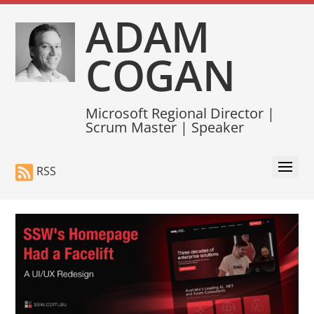
ADAM
COGAN
Microsoft Regional Director |
Scrum Master | Speaker
RSS