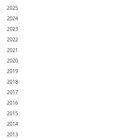
2025
2024
2023
2022
2021
2020
2019
2018
2017
2016
2015
2014
2013