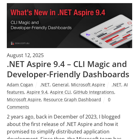
August 12, 2025
.NET Aspire 9.4 – CLI Magic and
Developer-Friendly Dashboards
Adam Cogan
.NET
,
General
,
Microsoft Aspire
.NET
,
AI
features
,
Aspire 9.4
,
Aspire CLI
,
GitHub Integrations
,
Microsoft Aspire
,
Resource Graph Dashboard
0
Comments
2 years ago, back in December of 2023, I blogged
about the first release of .NET Aspire and how it
promised to simplify distributed application
development. Since then, the Microsoft team has