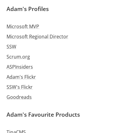
Adam's Profiles
Microsoft MVP
Microsoft Regional Director
SSW
Scrum.org
ASPInsiders
Adam's Flickr
SSW's Flickr
Goodreads
Adam's Favourite Products
TinaCMS