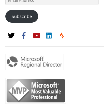
Address
Subscribe