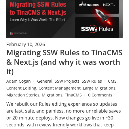
February 10, 2026
Migrating SSW Rules to TinaCMS
& Next.js (and why it was worth
it)
Adam Cogan
General
,
SSW Projects
,
SSW Rules
CMS
,
Content Editing
,
Content Management
,
Large Migrations
,
Migration Stories
,
Migrations
,
TinaCMS
0 Comments
We rebuilt our Rules editing experience so updates
are fast, safe, and painless, no more unreliable saves
or 20-minute deploys. Now changes go live in ~30
seconds, with review-friendly workflows that keep