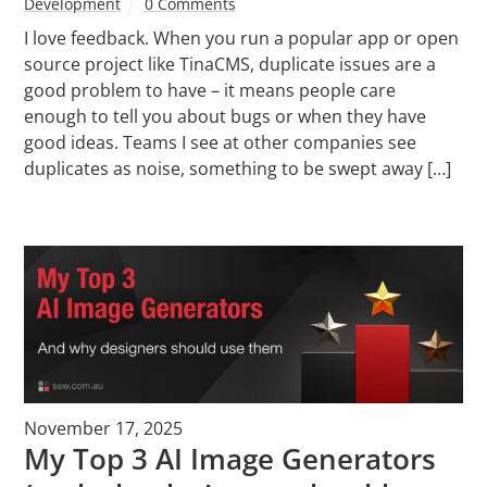
Development
0 Comments
I love feedback. When you run a popular app or open
source project like TinaCMS, duplicate issues are a
good problem to have – it means people care
enough to tell you about bugs or when they have
good ideas. Teams I see at other companies see
duplicates as noise, something to be swept away […]
November 17, 2025
My Top 3 AI Image Generators