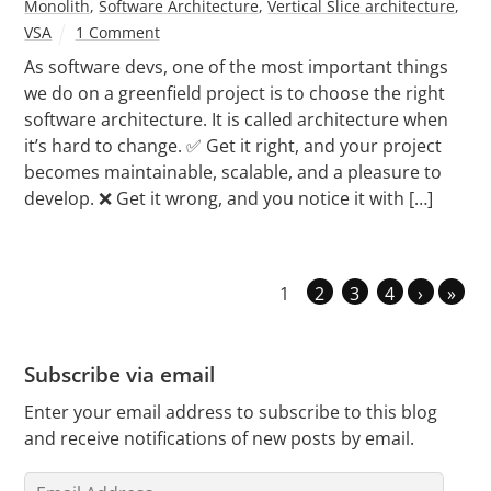
Monolith
,
Software Architecture
,
Vertical Slice architecture
,
VSA
1 Comment
As software devs, one of the most important things
we do on a greenfield project is to choose the right
software architecture. It is called architecture when
it’s hard to change. ✅ Get it right, and your project
becomes maintainable, scalable, and a pleasure to
develop. ❌ Get it wrong, and you notice it with […]
1
2
3
4
›
»
Subscribe via email
Enter your email address to subscribe to this blog
and receive notifications of new posts by email.
Email