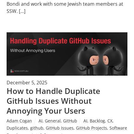
Bondi and work with some Jewish team members at
SSW. […]
December 5, 2025
How to Handle Duplicate
GitHub Issues Without
Annoying Your Users
Adam Cogan
AI
,
General
,
GitHub
AI
,
Backlog
,
CX
,
Duplicates
,
github
,
GitHub Issues
,
GitHub Projects
,
Software