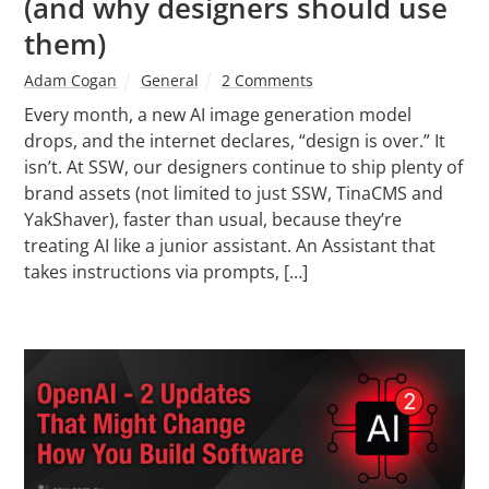
(and why designers should use
them)
Adam Cogan
General
2 Comments
Every month, a new AI image generation model
drops, and the internet declares, “design is over.” It
isn’t. At SSW, our designers continue to ship plenty of
brand assets (not limited to just SSW, TinaCMS and
YakShaver), faster than usual, because they’re
treating AI like a junior assistant. An Assistant that
takes instructions via prompts, […]