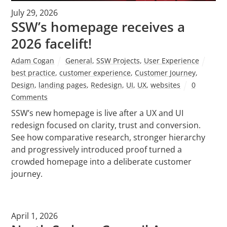
July 29, 2026
SSW’s homepage receives a
2026 facelift!
Adam Cogan
General
,
SSW Projects
,
User Experience
best practice
,
customer experience
,
Customer Journey
,
Design
,
landing pages
,
Redesign
,
UI
,
UX
,
websites
0
Comments
SSW’s new homepage is live after a UX and UI
redesign focused on clarity, trust and conversion.
See how comparative research, stronger hierarchy
and progressively introduced proof turned a
crowded homepage into a deliberate customer
journey.
April 1, 2026