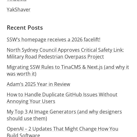
YakShaver
Recent Posts
SSW’s homepage receives a 2026 facelift!
North Sydney Council Approves Critical Safety Link:
Military Road Pedestrian Overpass Project
Migrating SSW Rules to TinaCMS & Next.js (and why it
was worth it)
Adam’s 2025 Year in Review
How to Handle Duplicate GitHub Issues Without
Annoying Your Users
My Top 3 AI Image Generators (and why designers
should use them)
OpenAI – 2 Updates That Might Change How You
Build Software